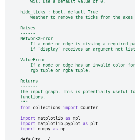
        will use a default value of 0.
    hide_ticks : bool, default True
        Weather to remove the ticks from the axes o
    Raises
    ------
    NetworkXError
        If a node or edge is missing a required par
        if `display` receives an argument not liste
    ValueError
        If a node or edge has an invalid color form
        rgb tuple or rgba tuple.
    Returns
    -------
    The input graph. This is potentially useful for
    functions.
    """
from
collections
import
Counter
import
matplotlib
as
mpl
import
matplotlib.pyplot
as
plt
import
numpy
as
np
defaults
=
{