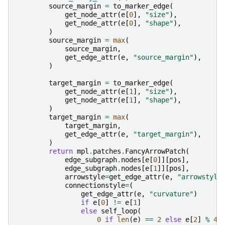
source_margin
=
to_marker_edge
(
get_node_attr
(
e
[
0
],
"size"
),
get_node_attr
(
e
[
0
],
"shape"
),
)
source_margin
=
max
(
source_margin
,
get_edge_attr
(
e
,
"source_margin"
),
)
target_margin
=
to_marker_edge
(
get_node_attr
(
e
[
1
],
"size"
),
get_node_attr
(
e
[
1
],
"shape"
),
)
target_margin
=
max
(
target_margin
,
get_edge_attr
(
e
,
"target_margin"
),
)
return
mpl
.
patches
.
FancyArrowPatch
(
edge_subgraph
.
nodes
[
e
[
0
]][
pos
],
edge_subgraph
.
nodes
[
e
[
1
]][
pos
],
arrowstyle
=
get_edge_attr
(
e
,
"arrowstyle
connectionstyle
=
(
get_edge_attr
(
e
,
"curvature"
)
if
e
[
0
]
!=
e
[
1
]
else
self_loop
(
0
if
len
(
e
)
==
2
else
e
[
2
]
%
4
,