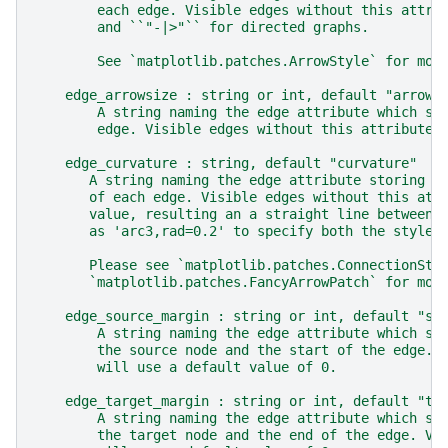
        each edge. Visible edges without this attri
        and ``"-|>"`` for directed graphs.
        See `matplotlib.patches.ArrowStyle` for mor
    edge_arrowsize : string or int, default "arrows
        A string naming the edge attribute which st
        edge. Visible edges without this attribute 
    edge_curvature : string, default "curvature"
       A string naming the edge attribute storing t
       of each edge. Visible edges without this att
       value, resulting an a straight line between 
       as 'arc3,rad=0.2' to specify both the style 
       Please see `matplotlib.patches.ConnectionSty
       `matplotlib.patches.FancyArrowPatch` for mor
    edge_source_margin : string or int, default "so
        A string naming the edge attribute which st
        the source node and the start of the edge. 
        will use a default value of 0.
    edge_target_margin : string or int, default "ta
        A string naming the edge attribute which st
        the target node and the end of the edge. Vi