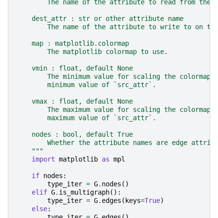
        The name of the attribute to read from the 
    dest_attr : str or other attribute name
        The name of the attribute to write to on th
    map : matplotlib.colormap
        The matplotlib colormap to use.
    vmin : float, default None
        The minimum value for scaling the colormap.
        minimum value of `src_attr`.
    vmax : float, default None
        The maximum value for scaling the colormap.
        maximum value of `src_attr`.
    nodes : bool, default True
        Whether the attribute names are edge attrib
    """
import
matplotlib
as
mpl
if
nodes
:
type_iter
=
G
.
nodes
()
elif
G
.
is_multigraph
():
type_iter
=
G
.
edges
(
keys
=
True
)
else
:
type_iter
=
G
.
edges
()