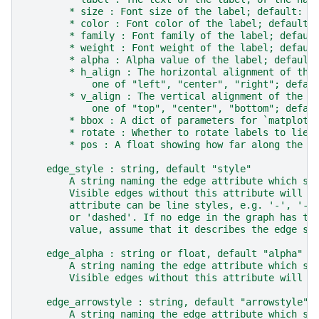
        * size : Font size of the label; default: 1
        * color : Font color of the label; default:
        * family : Font family of the label; defaul
        * weight : Font weight of the label; defaul
        * alpha : Alpha value of the label; default
        * h_align : The horizontal alignment of the
            one of "left", "center", "right"; defau
        * v_align : The vertical alignment of the l
            one of "top", "center", "bottom"; defau
        * bbox : A dict of parameters for `matplotl
        * rotate : Whether to rotate labels to lie 
        * pos : A float showing how far along the e
    edge_style : string, default "style"
        A string naming the edge attribute which st
        Visible edges without this attribute will b
        attribute can be line styles, e.g. '-', '--
        or 'dashed'. If no edge in the graph has th
        value, assume that it describes the edge st
    edge_alpha : string or float, default "alpha"
        A string naming the edge attribute which st
        Visible edges without this attribute will u
    edge_arrowstyle : string, default "arrowstyle"
        A string naming the edge attribute which st