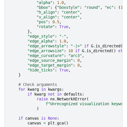
"alpha"
:
1.0
,
"bbox"
:
{
"boxstyle"
:
"round"
,
"ec"
:
(
1.
"h_align"
:
"center"
,
"v_align"
:
"center"
,
"pos"
:
0.5
,
"rotate"
:
True
,
},
"edge_style"
:
"-"
,
"edge_alpha"
:
1.0
,
"edge_arrowstyle"
:
"-|>"
if
G
.
is_directed
()
"edge_arrowsize"
:
10
if
G
.
is_directed
()
els
"edge_curvature"
:
"arc3"
,
"edge_source_margin"
:
0
,
"edge_target_margin"
:
0
,
"hide_ticks"
:
True
,
}
# Check arguments
for
kwarg
in
kwargs
:
if
kwarg
not
in
defaults
:
raise
nx
.
NetworkXError
(
f
"Unrecognized visualization keywor
)
if
canvas
is
None
:
canvas
=
plt
.
gca
()