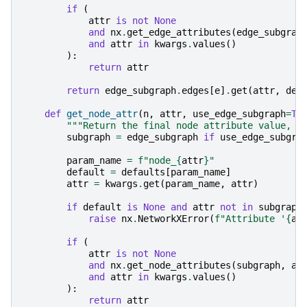
if
(
attr
is
not
None
and
nx
.
get_edge_attributes
(
edge_subgrap
and
attr
in
kwargs
.
values
()
):
return
attr
return
edge_subgraph
.
edges
[
e
]
.
get
(
attr
,
def
def
get_node_attr
(
n
,
attr
,
use_edge_subgraph
=
Tr
"""Return the final node attribute value, u
subgraph
=
edge_subgraph
if
use_edge_subgra
param_name
=
f
"node_
{
attr
}
"
default
=
defaults
[
param_name
]
attr
=
kwargs
.
get
(
param_name
,
attr
)
if
default
is
None
and
attr
not
in
subgraph
raise
nx
.
NetworkXError
(
f
"Attribute '
{
at
if
(
attr
is
not
None
and
nx
.
get_node_attributes
(
subgraph
,
at
and
attr
in
kwargs
.
values
()
):
return
attr