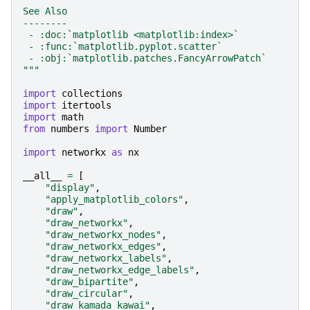
See Also
--------
 - :doc:`matplotlib <matplotlib:index>`
 - :func:`matplotlib.pyplot.scatter`
 - :obj:`matplotlib.patches.FancyArrowPatch`
"""
import
collections
import
itertools
import
math
from
numbers
import
Number
import
networkx
as
nx
__all__
=
[
"display"
,
"apply_matplotlib_colors"
,
"draw"
,
"draw_networkx"
,
"draw_networkx_nodes"
,
"draw_networkx_edges"
,
"draw_networkx_labels"
,
"draw_networkx_edge_labels"
,
"draw_bipartite"
,
"draw_circular"
,
"draw_kamada_kawai"
,