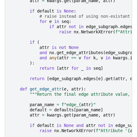
attr
=
kwargs
.
get
(
param_name
,
attr
)
if
default
is
None
:
# raise instead of using non-existant d
for
e
in
seq
:
if
attr
not
in
edge_subgraph
.
edges
[
raise
nx
.
NetworkXError
(
f
"Attrib
if
(
attr
is
not
None
and
nx
.
get_edge_attributes
(
edge_subgrap
and
any
(
attr
==
v
for
k
,
v
in
kwargs
.
it
):
return
[
attr
for
_
in
seq
]
return
[
edge_subgraph
.
edges
[
e
]
.
get
(
attr
,
de
def
get_edge_attr
(
e
,
attr
):
"""Return the final edge attribute value, u
param_name
=
f
"edge_
{
attr
}
"
default
=
defaults
[
param_name
]
attr
=
kwargs
.
get
(
param_name
,
attr
)
if
default
is
None
and
attr
not
in
edge_sub
raise
nx
.
NetworkXError
(
f
"Attribute '
{
at