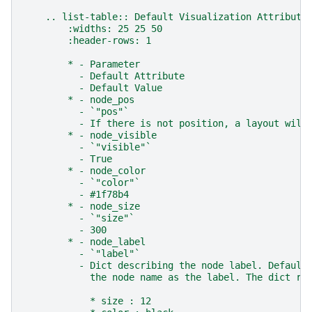
    .. list-table:: Default Visualization Attribute
        :widths: 25 25 50
        :header-rows: 1
        * - Parameter
          - Default Attribute
          - Default Value
        * - node_pos
          - `"pos"`
          - If there is not position, a layout will
        * - node_visible
          - `"visible"`
          - True
        * - node_color
          - `"color"`
          - #1f78b4
        * - node_size
          - `"size"`
          - 300
        * - node_label
          - `"label"`
          - Dict describing the node label. Default
            the node name as the label. The dict re
            * size : 12