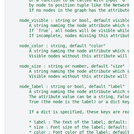
        Or a function to be called with input `G` w
        by node to position tuple like the NetworkX
        If no nodes in the graph has the attribute,
    node_visible : string or bool, default visible
        A string naming the node attribute which st
        If `True`, all nodes will be visible while 
        If incomplete, nodes missing this attribute
    node_color : string, default "color"
        A string naming the node attribute which st
        Visible nodes without this attribute will u
    node_size : string or number, default "size"
        A string naming the node attribute which st
        Visible nodes without this attribute will u
    node_label : string or bool, default "label"
        A string naming the node attribute which st
        The attribute value can be a string, False 
        True (the node is the label) or a dict keye
        If a dict is specified, these keys are read
        * label : The text of the label; default: n
        * size : Font size of the label; default: 1
        * color : Font color of the label; default: