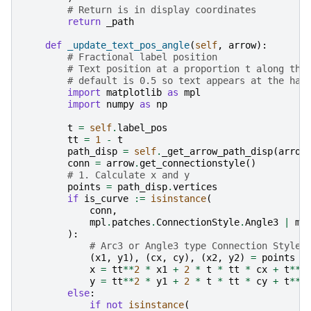
# Return is in display coordinates
return
_path
def
_update_text_pos_angle
(
self
,
arrow
):
# Fractional label position
# Text position at a proportion t along the
# default is 0.5 so text appears at the hal
import
matplotlib
as
mpl
import
numpy
as
np
t
=
self
.
label_pos
tt
=
1
-
t
path_disp
=
self
.
_get_arrow_path_disp
(
arrow
conn
=
arrow
.
get_connectionstyle
()
# 1. Calculate x and y
points
=
path_disp
.
vertices
if
is_curve
:=
isinstance
(
conn
,
mpl
.
patches
.
ConnectionStyle
.
Angle3
|
mp
):
# Arc3 or Angle3 type Connection Styles
(
x1
,
y1
),
(
cx
,
cy
),
(
x2
,
y2
)
=
points
x
=
tt
**
2
*
x1
+
2
*
t
*
tt
*
cx
+
t
**
2
y
=
tt
**
2
*
y1
+
2
*
t
*
tt
*
cy
+
t
**
2
else
:
if
not
isinstance
(