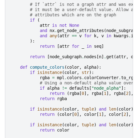
# If `attr` is not a graph attr and was exp
# it must be a user-default value. Allow at
# attributes which are on the graph
if
(
attr
is
not
None
and
nx
.
get_node_attributes
(
node_subgrap
and
any
(
attr
==
v
for
k
,
v
in
kwargs
.
it
):
return
[
attr
for
_
in
seq
]
return
[
node_subgraph
.
nodes
[
n
]
.
get
(
attr
,
de
def
compute_colors
(
color
,
alpha
):
if
isinstance
(
color
,
str
):
rgba
=
mpl
.
colors
.
colorConverter
.
to_rgb
# Using a non-default alpha value overr
if
alpha
!=
defaults
[
"node_alpha"
]:
return
(
rgba
[
0
],
rgba
[
1
],
rgba
[
2
],
return
rgba
if
isinstance
(
color
,
tuple
)
and
len
(
color
)
return
(
color
[
0
],
color
[
1
],
color
[
2
],
a
if
isinstance
(
color
,
tuple
)
and
len
(
color
)
return
color