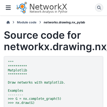
Module code
networkx.drawing.nx_pylab
Source code for
networkx.drawing.nx
"""
**********
Matplotlib
**********
Draw networks with matplotlib.
Examples
--------
>>> G = nx.complete_graph(5)
>>> nx.draw(G)