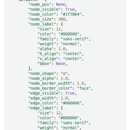
"node_pos"
:
None
,
"node_visible"
:
True
,
"node_color"
:
"#1f78b4"
,
"node_size"
:
300
,
"node_label"
:
{
"size"
:
12
,
"color"
:
"#000000"
,
"family"
:
"sans-serif"
,
"weight"
:
"normal"
,
"alpha"
:
1.0
,
"h_align"
:
"center"
,
"v_align"
:
"center"
,
"bbox"
:
None
,
},
"node_shape"
:
"o"
,
"node_alpha"
:
1.0
,
"node_border_width"
:
1.0
,
"node_border_color"
:
"face"
,
"edge_visible"
:
True
,
"edge_width"
:
1.0
,
"edge_color"
:
"#000000"
,
"edge_label"
:
{
"size"
:
12
,
"color"
:
"#000000"
,
"family"
:
"sans-serif"
,
"weight"
:
"normal"
,