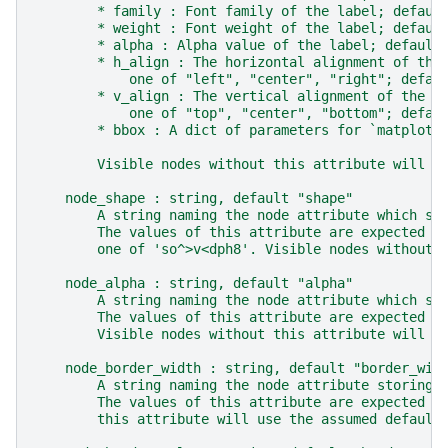
        * family : Font family of the label; defaul
        * weight : Font weight of the label; defaul
        * alpha : Alpha value of the label; default
        * h_align : The horizontal alignment of the
            one of "left", "center", "right"; defau
        * v_align : The vertical alignment of the l
            one of "top", "center", "bottom"; defau
        * bbox : A dict of parameters for `matplotl
        Visible nodes without this attribute will b
    node_shape : string, default "shape"
        A string naming the node attribute which st
        The values of this attribute are expected t
        one of 'so^>v<dph8'. Visible nodes without 
    node_alpha : string, default "alpha"
        A string naming the node attribute which st
        The values of this attribute are expected t
        Visible nodes without this attribute will b
    node_border_width : string, default "border_wid
        A string naming the node attribute storing 
        The values of this attribute are expected t
        this attribute will use the assumed default