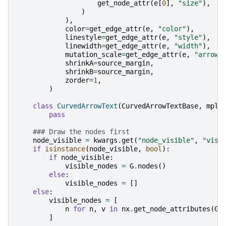
get_node_attr
(
e
[
0
],
"size"
),
)
),
color
=
get_edge_attr
(
e
,
"color"
),
linestyle
=
get_edge_attr
(
e
,
"style"
),
linewidth
=
get_edge_attr
(
e
,
"width"
),
mutation_scale
=
get_edge_attr
(
e
,
"arrows
shrinkA
=
source_margin
,
shrinkB
=
source_margin
,
zorder
=
1
,
)
class
CurvedArrowText
(
CurvedArrowTextBase
,
mpl
.
pass
### Draw the nodes first
node_visible
=
kwargs
.
get
(
"node_visible"
,
"visi
if
isinstance
(
node_visible
,
bool
):
if
node_visible
:
visible_nodes
=
G
.
nodes
()
else
:
visible_nodes
=
[]
else
:
visible_nodes
=
[
n
for
n
,
v
in
nx
.
get_node_attributes
(
G
,
]