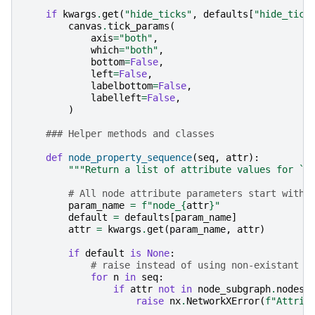
if
kwargs
.
get
(
"hide_ticks"
,
defaults
[
"hide_tick
canvas
.
tick_params
(
axis
=
"both"
,
which
=
"both"
,
bottom
=
False
,
left
=
False
,
labelbottom
=
False
,
labelleft
=
False
,
)
### Helper methods and classes
def
node_property_sequence
(
seq
,
attr
):
"""Return a list of attribute values for `s
# All node attribute parameters start with 
param_name
=
f
"node_
{
attr
}
"
default
=
defaults
[
param_name
]
attr
=
kwargs
.
get
(
param_name
,
attr
)
if
default
is
None
:
# raise instead of using non-existant d
for
n
in
seq
:
if
attr
not
in
node_subgraph
.
nodes
[
raise
nx
.
NetworkXError
(
f
"Attrib