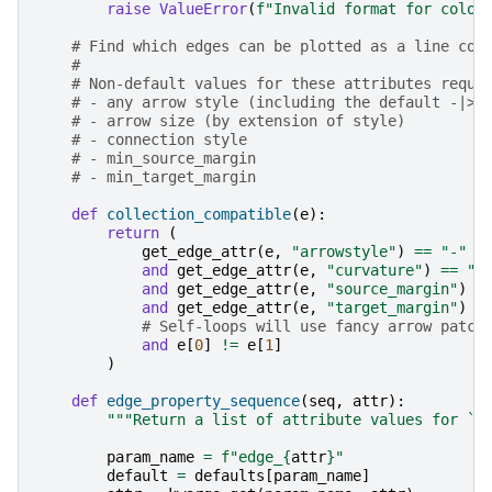
raise
ValueError
(
f
"Invalid format for color
# Find which edges can be plotted as a line col
#
# Non-default values for these attributes requi
# - any arrow style (including the default -|> 
# - arrow size (by extension of style)
# - connection style
# - min_source_margin
# - min_target_margin
def
collection_compatible
(
e
):
return
(
get_edge_attr
(
e
,
"arrowstyle"
)
==
"-"
and
get_edge_attr
(
e
,
"curvature"
)
==
"a
and
get_edge_attr
(
e
,
"source_margin"
)
=
and
get_edge_attr
(
e
,
"target_margin"
)
=
# Self-loops will use fancy arrow patch
and
e
[
0
]
!=
e
[
1
]
)
def
edge_property_sequence
(
seq
,
attr
):
"""Return a list of attribute values for `s
param_name
=
f
"edge_
{
attr
}
"
default
=
defaults
[
param_name
]