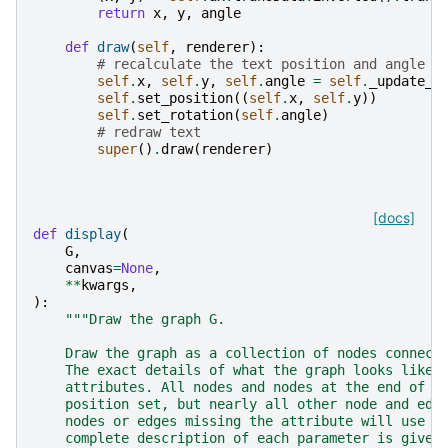
return
x
,
y
,
angle
def
draw
(
self
,
renderer
):
# recalculate the text position and angle
self
.
x
,
self
.
y
,
self
.
angle
=
self
.
_update_t
self
.
set_position
((
self
.
x
,
self
.
y
))
self
.
set_rotation
(
self
.
angle
)
# redraw text
super
()
.
draw
(
renderer
)
[docs]
def
display
(
G
,
canvas
=
None
,
**
kwargs
,
):
"""Draw the graph G.
    Draw the graph as a collection of nodes connect
    The exact details of what the graph looks like 
    attributes. All nodes and nodes at the end of v
    position set, but nearly all other node and edg
    nodes or edges missing the attribute will use t
    complete description of each parameter is given