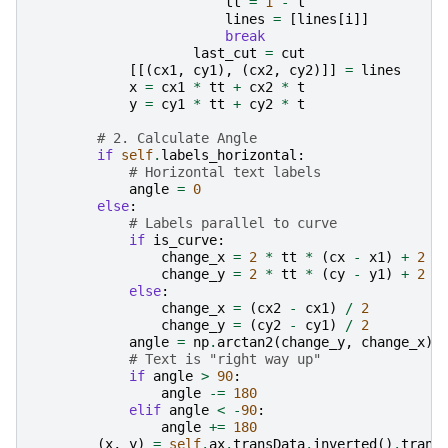
tt
=
1
-
t
lines
=
[
lines
[
i
]]
break
last_cut
=
cut
[[(
cx1
,
cy1
),
(
cx2
,
cy2
)]]
=
lines
x
=
cx1
*
tt
+
cx2
*
t
y
=
cy1
*
tt
+
cy2
*
t
# 2. Calculate Angle
if
self
.
labels_horizontal
:
# Horizontal text labels
angle
=
0
else
:
# Labels parallel to curve
if
is_curve
:
change_x
=
2
*
tt
*
(
cx
-
x1
)
+
2
*
change_y
=
2
*
tt
*
(
cy
-
y1
)
+
2
*
else
:
change_x
=
(
cx2
-
cx1
)
/
2
change_y
=
(
cy2
-
cy1
)
/
2
angle
=
np
.
arctan2
(
change_y
,
change_x
)
# Text is "right way up"
if
angle
>
90
:
angle
-=
180
elif
angle
<
-
90
:
angle
+=
180
(
x
,
y
)
=
self
.
ax
.
transData
.
inverted
()
.
trans