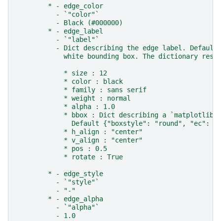
        * - edge_color
          - `"color"`
          - Black (#000000)
        * - edge_label
          - `"label"`
          - Dict describing the edge label. Default
            white bounding box. The dictionary resp
            * size : 12
            * color : black
            * family : sans serif
            * weight : normal
            * alpha : 1.0
            * bbox : Dict describing a `matplotlib.
              Default {"boxstyle": "round", "ec": (
            * h_align : "center"
            * v_align : "center"
            * pos : 0.5
            * rotate : True
        * - edge_style
          - `"style"`
          - "-"
        * - edge_alpha
          - `"alpha"`
          - 1.0