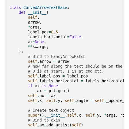
class
CurvedArrowTextBase
:
def
__init__
(
self
,
arrow
,
*
args
,
label_pos
=
0.5
,
labels_horizontal
=
False
,
ax
=
None
,
**
kwargs
,
):
# Bind to FancyArrowPatch
self
.
arrow
=
arrow
# how far along the text should be on the c
# 0 is at start, 1 is at end etc.
self
.
label_pos
=
label_pos
self
.
labels_horizontal
=
labels_horizontal
if
ax
is
None
:
ax
=
plt
.
gca
()
self
.
ax
=
ax
self
.
x
,
self
.
y
,
self
.
angle
=
self
.
_update_t
# Create text object
super
()
.
__init__
(
self
.
x
,
self
.
y
,
*
args
,
rot
# Bind to axis
self
.
ax
.
add_artist
(
self
)