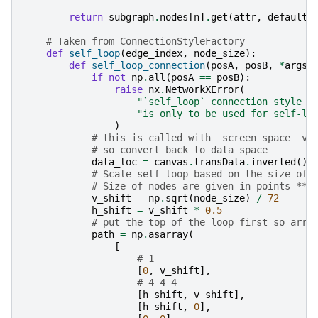
return
subgraph
.
nodes
[
n
]
.
get
(
attr
,
default
)
# Taken from ConnectionStyleFactory
def
self_loop
(
edge_index
,
node_size
):
def
self_loop_connection
(
posA
,
posB
,
*
args
,
if
not
np
.
all
(
posA
==
posB
):
raise
nx
.
NetworkXError
(
"`self_loop` connection style m
"is only to be used for self-lo
)
# this is called with _screen space_ va
# so convert back to data space
data_loc
=
canvas
.
transData
.
inverted
()
.
# Scale self loop based on the size of 
# Size of nodes are given in points ** 
v_shift
=
np
.
sqrt
(
node_size
)
/
72
h_shift
=
v_shift
*
0.5
# put the top of the loop first so arro
path
=
np
.
asarray
(
[
# 1
[
0
,
v_shift
],
# 4 4 4
[
h_shift
,
v_shift
],
[
h_shift
,
0
],