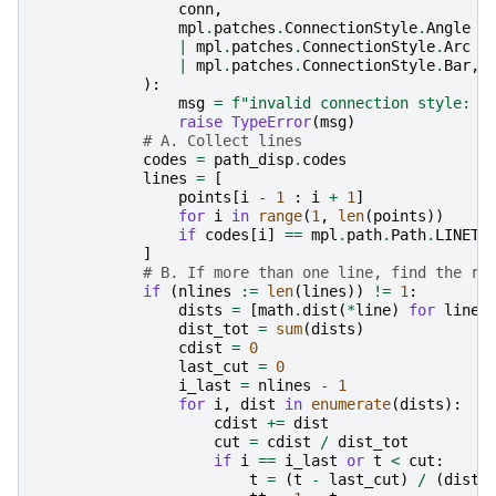
conn
,
mpl
.
patches
.
ConnectionStyle
.
Angle
|
mpl
.
patches
.
ConnectionStyle
.
Arc
|
mpl
.
patches
.
ConnectionStyle
.
Bar
,
):
msg
=
f
"invalid connection style: 
{
raise
TypeError
(
msg
)
# A. Collect lines
codes
=
path_disp
.
codes
lines
=
[
points
[
i
-
1
:
i
+
1
]
for
i
in
range
(
1
,
len
(
points
))
if
codes
[
i
]
==
mpl
.
path
.
Path
.
LINETO
]
# B. If more than one line, find the ri
if
(
nlines
:=
len
(
lines
))
!=
1
:
dists
=
[
math
.
dist
(
*
line
)
for
line
dist_tot
=
sum
(
dists
)
cdist
=
0
last_cut
=
0
i_last
=
nlines
-
1
for
i
,
dist
in
enumerate
(
dists
):
cdist
+=
dist
cut
=
cdist
/
dist_tot
if
i
==
i_last
or
t
<
cut
:
t
=
(
t
-
last_cut
)
/
(
dist