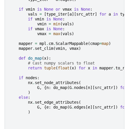
if
vmin
is
None
or
vmax
is
None
:
vals
=
[
type_iter
[
a
][
src_attr
]
for
a
in
typ
if
vmin
is
None
:
vmin
=
min
(
vals
)
if
vmax
is
None
:
vmax
=
max
(
vals
)
mapper
=
mpl
.
cm
.
ScalarMappable
(
cmap
=
map
)
mapper
.
set_clim
(
vmin
,
vmax
)
def
do_map
(
x
):
# Cast numpy scalars to float
return
tuple
(
float
(
x
)
for
x
in
mapper
.
to_rg
if
nodes
:
nx
.
set_node_attributes
(
G
,
{
n
:
do_map
(
G
.
nodes
[
n
][
src_attr
])
for
)
else
:
nx
.
set_edge_attributes
(
G
,
{
e
:
do_map
(
G
.
edges
[
e
][
src_attr
])
for
)