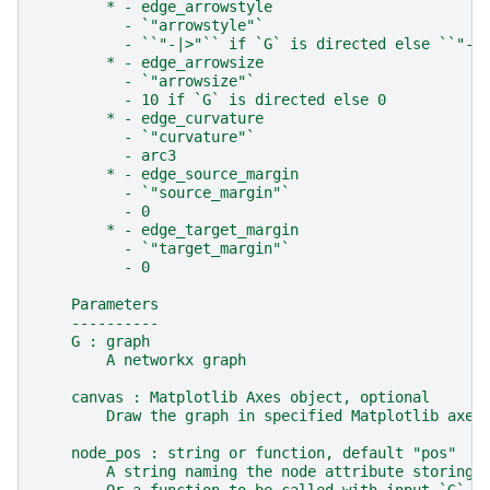
        * - edge_arrowstyle
          - `"arrowstyle"`
          - ``"-|>"`` if `G` is directed else ``"-"
        * - edge_arrowsize
          - `"arrowsize"`
          - 10 if `G` is directed else 0
        * - edge_curvature
          - `"curvature"`
          - arc3
        * - edge_source_margin
          - `"source_margin"`
          - 0
        * - edge_target_margin
          - `"target_margin"`
          - 0
    Parameters
    ----------
    G : graph
        A networkx graph
    canvas : Matplotlib Axes object, optional
        Draw the graph in specified Matplotlib axes
    node_pos : string or function, default "pos"
        A string naming the node attribute storing 