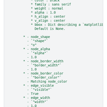
            * color : black
            * family : sans serif
            * weight : normal
            * alpha : 1.0
            * h_align : center
            * v_align : center
            * bbox : Dict describing a `matplotlib.
              Default is None.
        * - node_shape
          - `"shape"`
          - "o"
        * - node_alpha
          - `"alpha"`
          - 1.0
        * - node_border_width
          - `"border_width"`
          - 1.0
        * - node_border_color
          - `"border_color"`
          - Matching node_color
        * - edge_visible
          - `"visible"`
          - True
        * - edge_width
          - `"width"`
          - 1.0