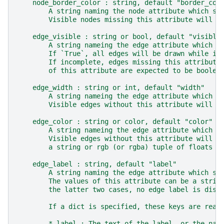
    node_border_color : string, default "border_col
        A string naming the node attribute which st
        Visible nodes missing this attribute will u
    edge_visible : string or bool, default "visible
        A string nameing the edge attribute which s
        If `True`, all edges will be drawn while if
        If incomplete, edges missing this attribute
        of this attribute are expected to be boolea
    edge_width : string or int, default "width"
        A string nameing the edge attribute which s
        Visible edges without this attribute will u
    edge_color : string or color, default "color"
        A string nameing the edge attribute which s
        Visible edges without this attribute will b
        a string or rgb (or rgba) tuple of floats f
    edge_label : string, default "label"
        A string naming the edge attribute which st
        The values of this attribute can be a strin
        the latter two cases, no edge label is disp
        If a dict is specified, these keys are read
        * label : The text of the label, or the nam