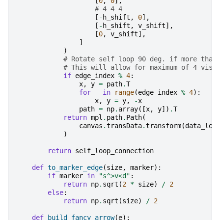
[
0
,
0
],
# 4 4 4
[
-
h_shift
,
0
],
[
-
h_shift
,
v_shift
],
[
0
,
v_shift
],
]
)
# Rotate self loop 90 deg. if more than
# This will allow for maximum of 4 visi
if
edge_index
%
4
:
x
,
y
=
path
.
T
for
_
in
range
(
edge_index
%
4
):
x
,
y
=
y
,
-
x
path
=
np
.
array
([
x
,
y
])
.
T
return
mpl
.
path
.
Path
(
canvas
.
transData
.
transform
(
data_loc
)
return
self_loop_connection
def
to_marker_edge
(
size
,
marker
):
if
marker
in
"s^>v<d"
:
return
np
.
sqrt
(
2
*
size
)
/
2
else
:
return
np
.
sqrt
(
size
)
/
2
def
build_fancy_arrow
(
e
):