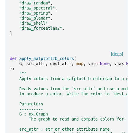
"draw_random"
,
"draw_spectral"
,
"draw_spring"
,
"draw_planar"
,
"draw_shell"
,
"draw_forceatlas2"
,
]
[docs]
def
apply_matplotlib_colors
(
G
,
src_attr
,
dest_attr
,
map
,
vmin
=
None
,
vmax
=
No
):
"""
    Apply colors from a matplotlib colormap to a gr
    Reads values from the `src_attr` and use a matp
    to produce a color. Write the color to `dest_at
    Parameters
    ----------
    G : nx.Graph
        The graph to read and compute colors for.
    src_attr : str or other attribute name