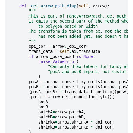
def
_get_arrow_path_disp
(
self
,
arrow
):
"""
        This is part of FancyArrowPatch._get_path_i
        It omits the second part of the method wher
            to polygon based on width
        The transform is taken from ax, not the obj
            has not been added yet, and doesn't hav
        """
dpi_cor
=
arrow
.
_dpi_cor
trans_data
=
self
.
ax
.
transData
if
arrow
.
_posA_posB
is
None
:
raise
ValueError
(
"Can only draw labels for fancy arr
"posA and posB inputs, not custom p
)
posA
=
arrow
.
_convert_xy_units
(
arrow
.
_posA_
posB
=
arrow
.
_convert_xy_units
(
arrow
.
_posA_
(
posA
,
posB
)
=
trans_data
.
transform
((
posA
,
_path
=
arrow
.
get_connectionstyle
()(
posA
,
posB
,
patchA
=
arrow
.
patchA
,
patchB
=
arrow
.
patchB
,
shrinkA
=
arrow
.
shrinkA
*
dpi_cor
,
shrinkB
=
arrow
.
shrinkB
*
dpi_cor
,
)