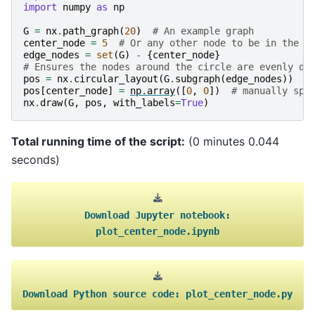
import
numpy
as
np
G
=
nx
.
path_graph
(
20
)
# An example graph
center_node
=
5
# Or any other node to be in the c
edge_nodes
=
set
(
G
)
-
{
center_node
}
# Ensures the nodes around the circle are evenly di
pos
=
nx
.
circular_layout
(
G
.
subgraph
(
edge_nodes
))
pos
[
center_node
]
=
np
.
array
([
0
,
0
])
# manually spe
nx
.
draw
(
G
,
pos
,
with_labels
=
True
)
Total running time of the script:
(0 minutes 0.044
seconds)
Download
Jupyter
notebook:
plot_center_node.ipynb
Download
Python
source
code:
plot_center_node.py