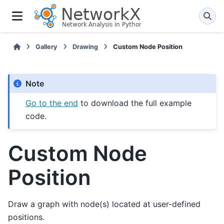
Gallery
Drawing
Custom Node Position
Note
Go to the end
to download the full example
code.
Custom Node
Position
Draw a graph with node(s) located at user-defined
positions.