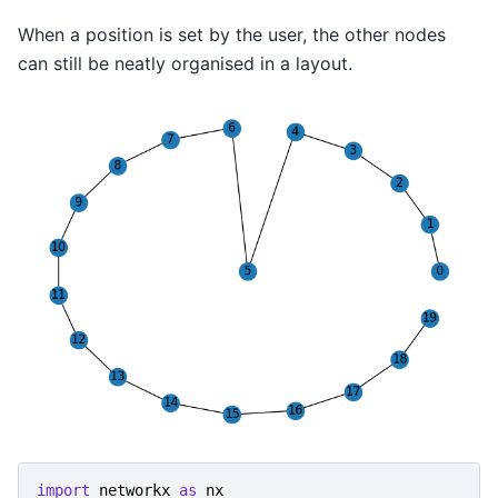
When a position is set by the user, the other nodes
can still be neatly organised in a layout.
import
networkx
as
nx