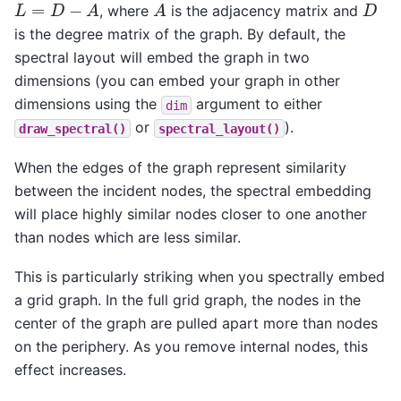
L
=
D
−
A
A
D
, where
is the adjacency matrix and
is the degree matrix of the graph. By default, the
spectral layout will embed the graph in two
dimensions (you can embed your graph in other
dimensions using the
argument to either
dim
or
).
draw_spectral()
spectral_layout()
When the edges of the graph represent similarity
between the incident nodes, the spectral embedding
will place highly similar nodes closer to one another
than nodes which are less similar.
This is particularly striking when you spectrally embed
a grid graph. In the full grid graph, the nodes in the
center of the graph are pulled apart more than nodes
on the periphery. As you remove internal nodes, this
effect increases.