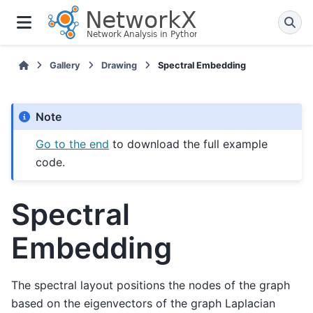
Gallery
Drawing
Spectral Embedding
Note
Go to the end
to download the full example
code.
Spectral
Embedding
The spectral layout positions the nodes of the graph
based on the eigenvectors of the graph Laplacian