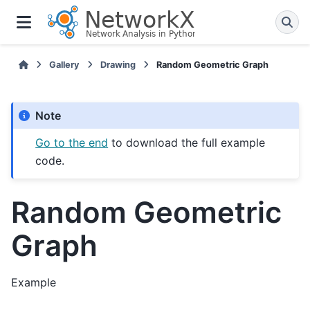
Gallery
Drawing
Random Geometric Graph
Note
Go to the end
to download the full example
code.
Random Geometric
Graph
Example