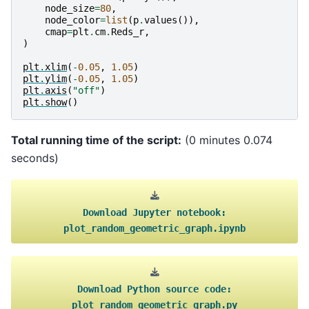
node_size
=
80
,
node_color
=
list
(
p
.
values
()),
cmap
=
plt
.
cm
.
Reds_r
,
)
plt
.
xlim
(
-
0.05
,
1.05
)
plt
.
ylim
(
-
0.05
,
1.05
)
plt
.
axis
(
"off"
)
plt
.
show
()
Total running time of the script:
(0 minutes 0.074
seconds)
Download
Jupyter
notebook:
plot_random_geometric_graph.ipynb
Download
Python
source
code:
plot_random_geometric_graph.py