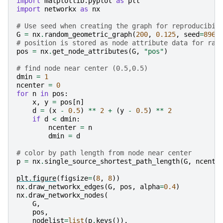
import
matplotlib.pyplot
as
plt
import
networkx
as
nx
# Use seed when creating the graph for reproducibil
G
=
nx
.
random_geometric_graph
(
200
,
0.125
,
seed
=
8968
# position is stored as node attribute data for ran
pos
=
nx
.
get_node_attributes
(
G
,
"pos"
)
# find node near center (0.5,0.5)
dmin
=
1
ncenter
=
0
for
n
in
pos
:
x
,
y
=
pos
[
n
]
d
=
(
x
-
0.5
)
**
2
+
(
y
-
0.5
)
**
2
if
d
<
dmin
:
ncenter
=
n
dmin
=
d
# color by path length from node near center
p
=
nx
.
single_source_shortest_path_length
(
G
,
ncente
plt
.
figure
(
figsize
=
(
8
,
8
))
nx
.
draw_networkx_edges
(
G
,
pos
,
alpha
=
0.4
)
nx
.
draw_networkx_nodes
(
G
,
pos
,
nodelist
=
list
(
p
.
keys
()),