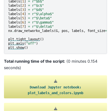
labels
[
1
]
=
r
"$b$"
labels
[
2
]
=
r
"$c$"
labels
[
3
]
=
r
"$d$"
labels
[
4
]
=
r
"$\alpha$"
labels
[
5
]
=
r
"$\beta$"
labels
[
6
]
=
r
"$\gamma$"
labels
[
7
]
=
r
"$\delta$"
nx
.
draw_networkx_labels
(
G
,
pos
,
labels
,
font_size
=
2
plt
.
tight_layout
()
plt
.
axis
(
"off"
)
plt
.
show
()
Total running time of the script:
(0 minutes 0.154
seconds)
Download
Jupyter
notebook:
plot_labels_and_colors.ipynb