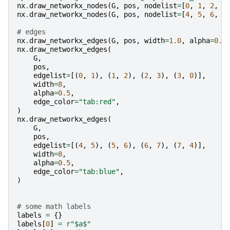
nx
.
draw_networkx_nodes
(
G
,
pos
,
nodelist
=
[
0
,
1
,
2
,
3
nx
.
draw_networkx_nodes
(
G
,
pos
,
nodelist
=
[
4
,
5
,
6
,
7
# edges
nx
.
draw_networkx_edges
(
G
,
pos
,
width
=
1.0
,
alpha
=
0.5
nx
.
draw_networkx_edges
(
G
,
pos
,
edgelist
=
[(
0
,
1
),
(
1
,
2
),
(
2
,
3
),
(
3
,
0
)],
width
=
8
,
alpha
=
0.5
,
edge_color
=
"tab:red"
,
)
nx
.
draw_networkx_edges
(
G
,
pos
,
edgelist
=
[(
4
,
5
),
(
5
,
6
),
(
6
,
7
),
(
7
,
4
)],
width
=
8
,
alpha
=
0.5
,
edge_color
=
"tab:blue"
,
)
# some math labels
labels
=
{}
labels
[
0
]
=
r
"$a$"