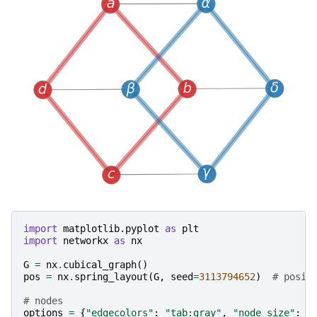
import
matplotlib.pyplot
as
plt
import
networkx
as
nx
G
=
nx
.
cubical_graph
()
pos
=
nx
.
spring_layout
(
G
,
seed
=
3113794652
)
# posit
# nodes
options
=
{
"edgecolors"
:
"tab:gray"
,
"node_size"
:
8