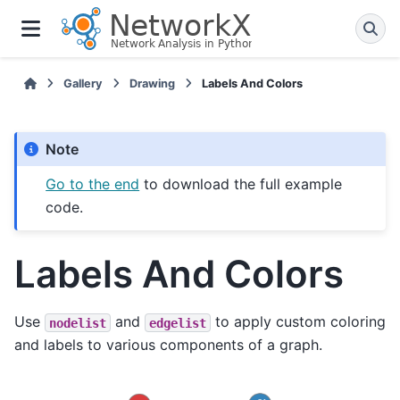
Gallery
Drawing
Labels And Colors
Note
Go to the end
to download the full example
code.
Labels And Colors
Use
and
to apply custom coloring
nodelist
edgelist
and labels to various components of a graph.