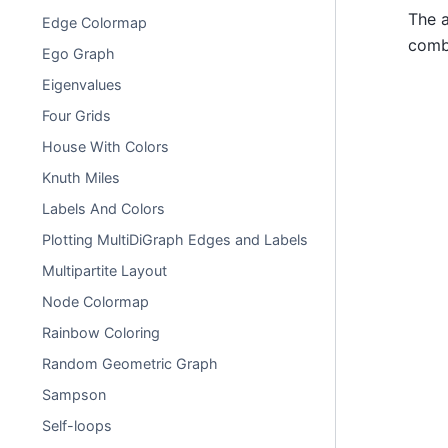
The a
Edge Colormap
combi
Ego Graph
Eigenvalues
Four Grids
House With Colors
Knuth Miles
Labels And Colors
Plotting MultiDiGraph Edges and Labels
Multipartite Layout
Node Colormap
Rainbow Coloring
Random Geometric Graph
Sampson
Self-loops