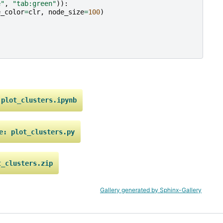
e"
,
"tab:green"
)):
e_color
=
clr
,
node_size
=
100
)
plot_clusters.ipynb
e:
plot_clusters.py
t_clusters.zip
Gallery generated by Sphinx-Gallery