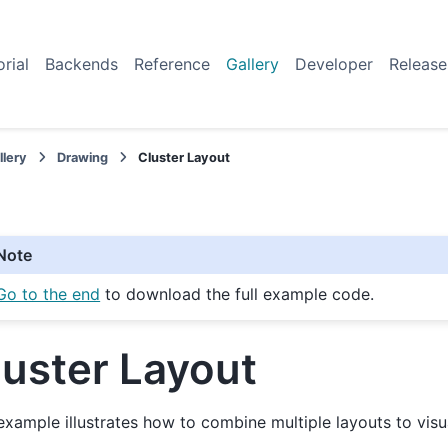
orial
Backends
Reference
Gallery
Developer
Release
llery
Drawing
Cluster Layout
Note
Go to the end
to download the full example code.
luster Layout
example illustrates how to combine multiple layouts to visu