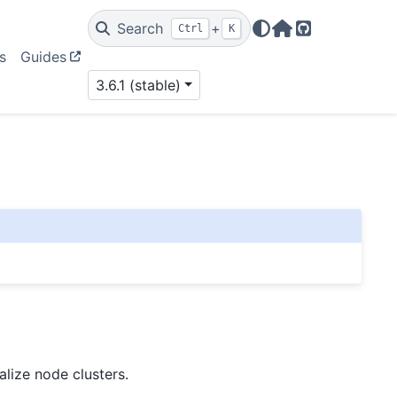
Search
+
Ctrl
K
Home Page
GitHub
s
Guides
3.6.1 (stable)
alize node clusters.