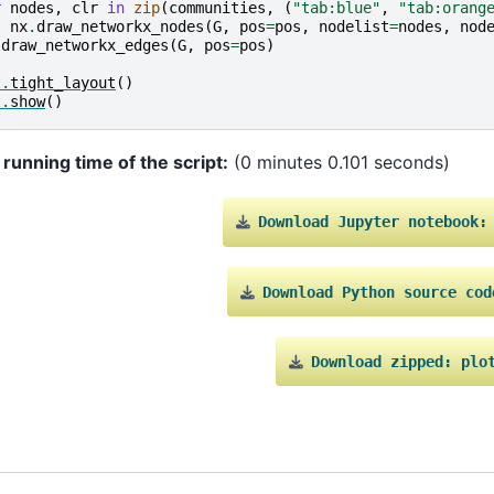
r
nodes
,
clr
in
zip
(
communities
,
(
"tab:blue"
,
"tab:orang
nx
.
draw_networkx_nodes
(
G
,
pos
=
pos
,
nodelist
=
nodes
,
nod
.
draw_networkx_edges
(
G
,
pos
=
pos
)
t
.
tight_layout
()
t
.
show
()
 running time of the script:
(0 minutes 0.101 seconds)
Download
Jupyter
notebook:
Download
Python
source
cod
Download
zipped:
plo