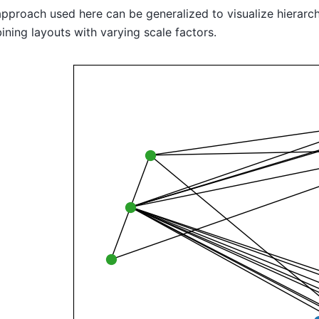
pproach used here can be generalized to visualize hierarchi
ning layouts with varying scale factors.