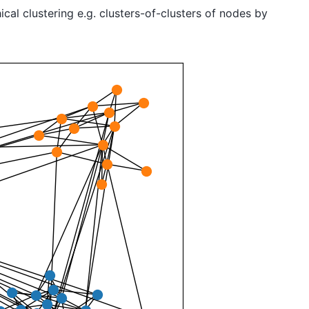
cal clustering e.g. clusters-of-clusters of nodes by