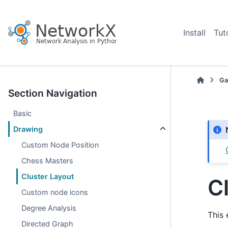
Install
Tut
Ga
Section Navigation
Basic
Drawing
Custom Node Position
Chess Masters
Cluster Layout
C
Custom node icons
Degree Analysis
This 
Directed Graph