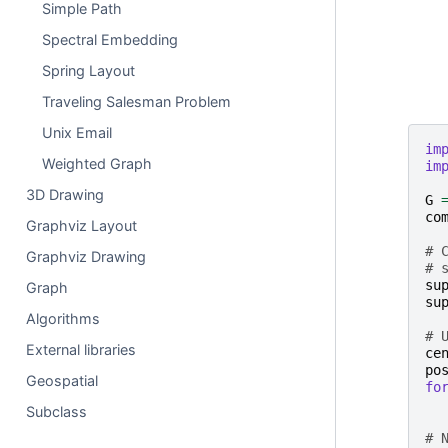
Simple Path
Spectral Embedding
Spring Layout
Traveling Salesman Problem
Unix Email
im
Weighted Graph
im
3D Drawing
G
co
Graphviz Layout
# 
Graphviz Drawing
# 
su
Graph
su
Algorithms
# 
External libraries
ce
po
Geospatial
fo
Subclass
# 