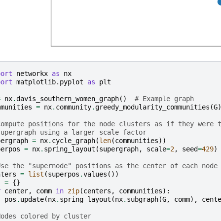
port
networkx
as
nx
port
matplotlib.pyplot
as
plt
=
nx
.
davis_southern_women_graph
()
# Example graph
mmunities
=
nx
.
community
.
greedy_modularity_communities
(
G
Compute positions for the node clusters as if they were 
supergraph using a larger scale factor
pergraph
=
nx
.
cycle_graph
(
len
(
communities
))
perpos
=
nx
.
spring_layout
(
supergraph
,
scale
=
2
,
seed
=
429
)
Use the "supernode" positions as the center of each node
nters
=
list
(
superpos
.
values
())
s
=
{}
r
center
,
comm
in
zip
(
centers
,
communities
):
pos
.
update
(
nx
.
spring_layout
(
nx
.
subgraph
(
G
,
comm
),
cent
Nodes colored by cluster