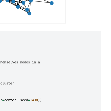
)
themselves nodes in a
 cluster
er
=
center
,
seed
=
1430
))