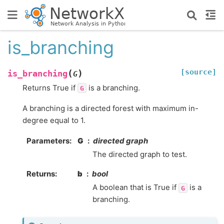
is_branching
[source]
(
)
is_branching
G
Returns True if
is a branching.
G
A branching is a directed forest with maximum in-
degree equal to 1.
Parameters
:
G
directed graph
The directed graph to test.
Returns
:
b
bool
A boolean that is True if
is a
G
branching.