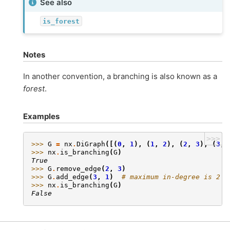
See also
is_forest
Notes
In another convention, a branching is also known as a
forest
.
Examples
>>>
>>> 
G
=
nx
.
DiGraph
([(
0
,
1
),
(
1
,
2
),
(
2
,
3
),
(
3
,
>>> 
nx
.
is_branching
(
G
)
True
>>> 
G
.
remove_edge
(
2
,
3
)
>>> 
G
.
add_edge
(
3
,
1
)
# maximum in-degree is 2
>>> 
nx
.
is_branching
(
G
)
False