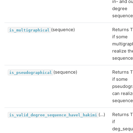
in- and o
degree
sequence
(sequence)
Returns T
is_multigraphical
if some
multigrap
realize th
sequence
(sequence)
Returns T
is_pseudographical
if some
pseudogr
can realiz
sequence
(...)
Returns T
is_valid_degree_sequence_havel_hakimi
if
deg_seq