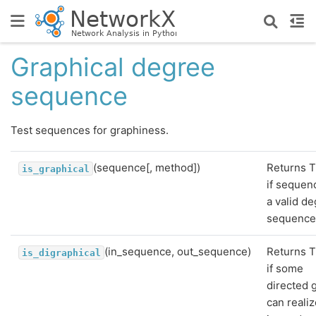
Graphical degree
sequence
Test sequences for graphiness.
(sequence[, method])
Returns T
is_graphical
if sequen
a valid d
sequence
(in_sequence, out_sequence)
Returns T
is_digraphical
if some
directed 
can realiz