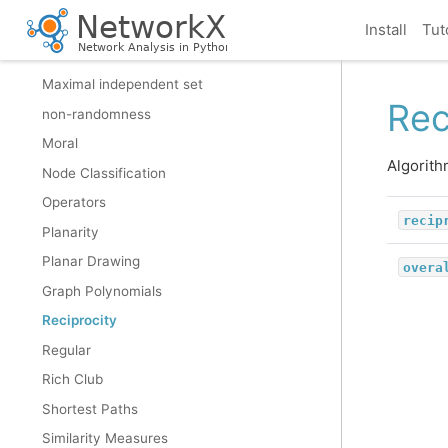
Matching
Install
Tut
Minors
Maximal independent set
Rec
non-randomness
Moral
Algorith
Node Classification
Operators
recip
Planarity
Planar Drawing
overa
Graph Polynomials
Reciprocity
Regular
Rich Club
Shortest Paths
Similarity Measures