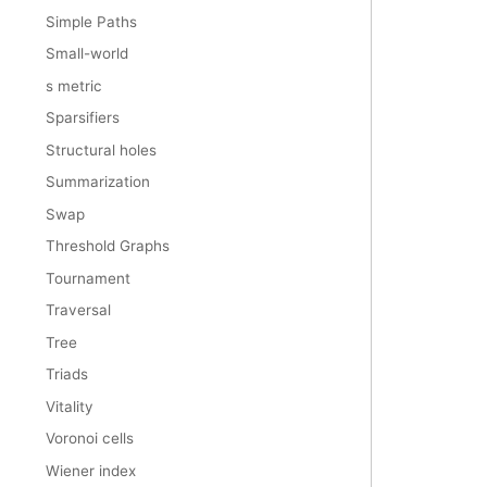
Simple Paths
Small-world
s metric
Sparsifiers
Structural holes
Summarization
Swap
Threshold Graphs
Tournament
Traversal
Tree
Triads
Vitality
Voronoi cells
Wiener index