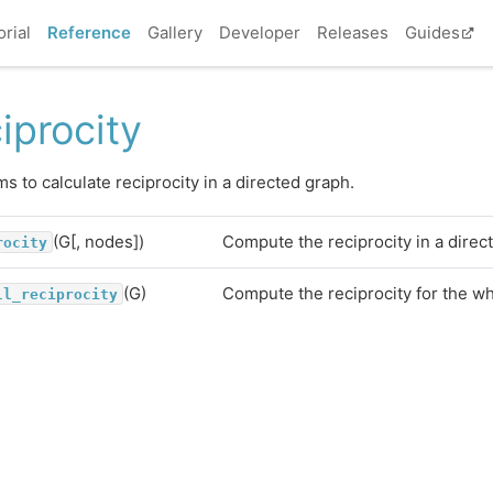
orial
Reference
Gallery
Developer
Releases
Guides
iprocity
ms to calculate reciprocity in a directed graph.
(G[, nodes])
Compute the reciprocity in a direc
rocity
(G)
Compute the reciprocity for the w
ll_reciprocity