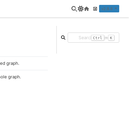
v2.8.8
Home Page
GitHub
+
Ctrl
K
ted graph.
hole graph.