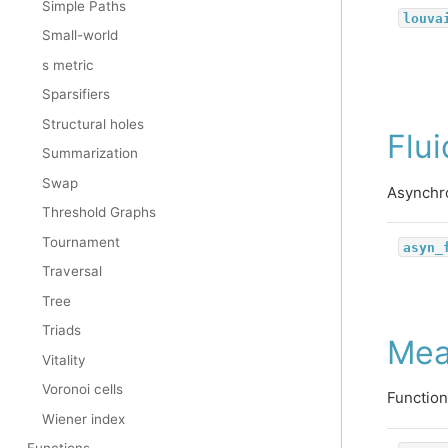
Simple Paths
louva
Small-world
s metric
Sparsifiers
Structural holes
Flu
Summarization
Swap
Asynchro
Threshold Graphs
Tournament
asyn_
Traversal
Tree
Triads
Mea
Vitality
Voronoi cells
Function
Wiener index