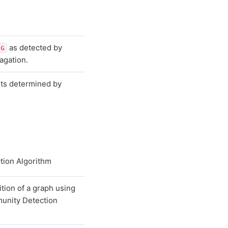
as detected by
G
agation.
ts determined by
tion Algorithm
ition of a graph using
unity Detection