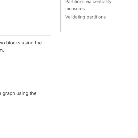
Partitions via centrality
measures
Validating partitions
two blocks using the
m.
n graph using the