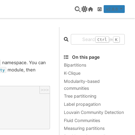
v2.8.8
Home Page
GitHub
+
Ctrl
K
On this page
namespace. You can
Bipartitions
module, then
ty
K-Clique
Modularity-based
communities
>>>
Tree partitioning
Label propagation
Louvain Community Detection
Fluid Communities
Measuring partitions