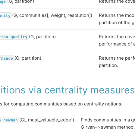
(G, partition)
Returns the cover
age
(G, communities[, weight, resolution])
Returns the modu
arity
partition of the 
(G, partition)
Returns the cov
tion_quality
performance of a 
(G, partition)
Returns the perf
rmance
partition.
itions via centrality measures
s for computing communities based on centrality notions.
(G[, most_valuable_edge])
Finds communities in a g
n_newman
Girvan–Newman method.