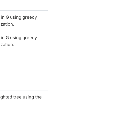
 in G using greedy
zation.
 in G using greedy
zation.
ighted tree using the