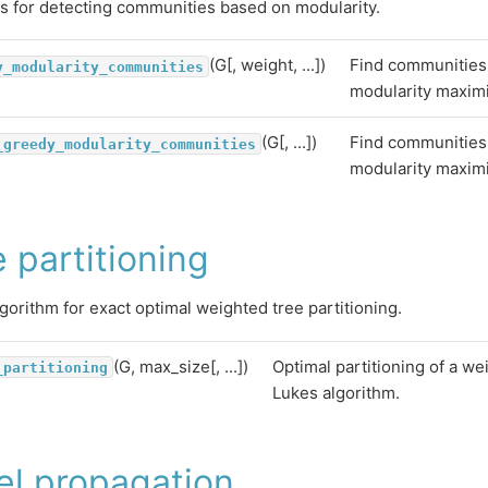
s for detecting communities based on modularity.
(G[, weight, ...])
Find communities
y_modularity_communities
modularity maximi
(G[, ...])
Find communities
_greedy_modularity_communities
modularity maximi
 partitioning
gorithm for exact optimal weighted tree partitioning.
(G, max_size[, ...])
Optimal partitioning of a we
_partitioning
Lukes algorithm.
el propagation