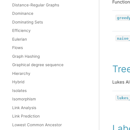
Function
Distance-Regular Graphs
Dominance
greed
Dominating Sets
Efficiency
naive
Eulerian
Flows
Graph Hashing
Graphical degree sequence
Tree
Hierarchy
Lukes Al
Hybrid
Isolates
lukes
Isomorphism
Link Analysis
Link Prediction
Lowest Common Ancestor
Lab