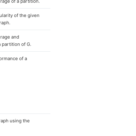
age of a partition.
larity of the given
graph.
erage and
partition of G.
ormance of a
raph using the