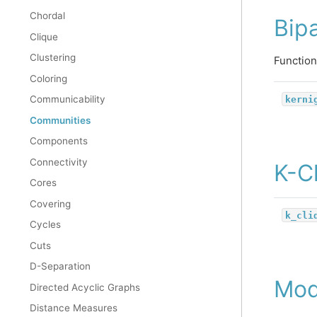
Chordal
Bipa
Clique
Clustering
Function
Coloring
kerni
Communicability
Communities
Components
Connectivity
K-C
Cores
Covering
k_cli
Cycles
Cuts
D-Separation
Mod
Directed Acyclic Graphs
Distance Measures