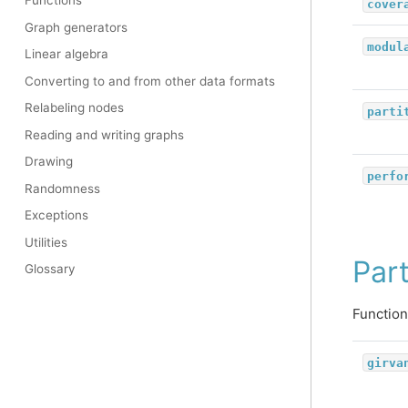
Functions
cover
Graph generators
modul
Linear algebra
Converting to and from other data formats
Relabeling nodes
parti
Reading and writing graphs
Drawing
perfo
Randomness
Exceptions
Utilities
Part
Glossary
Function
girva