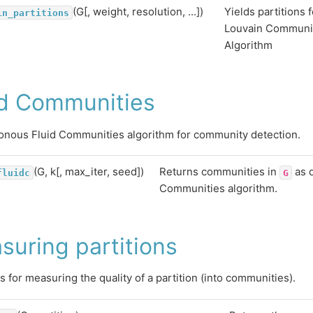
(G[, weight, resolution, ...])
Yields partitions 
in_partitions
Louvain Communit
Algorithm
id Communities
nous Fluid Communities algorithm for community detection.
(G, k[, max_iter, seed])
Returns communities in
as d
fluidc
G
Communities algorithm.
suring partitions
s for measuring the quality of a partition (into communities).