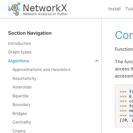
Install
Tut
Com
Section Navigation
Introduction
Function
Graph types
Algorithms
The func
access t
Approximations and Heuristics
accessin
Assortativity
Asteroidal
>>> 
f
Bipartite
>>> 
G
>>> 
c
Boundary
>>> 
t
>>> 
n
Bridges
>>> 
s
[[0, 
Centrality
Chains