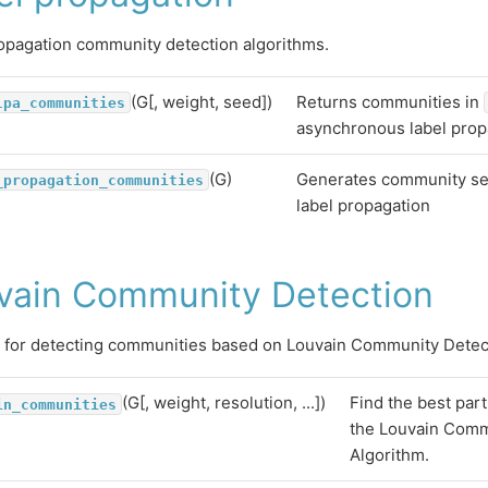
opagation community detection algorithms.
(G[, weight, seed])
Returns communities in
lpa_communities
asynchronous label prop
(G)
Generates community se
_propagation_communities
label propagation
vain Community Detection
 for detecting communities based on Louvain Community Detec
(G[, weight, resolution, ...])
Find the best part
in_communities
the Louvain Comm
Algorithm.