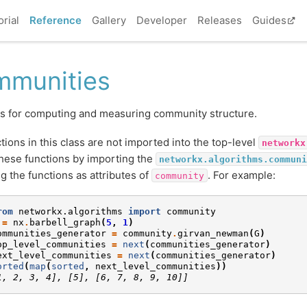
orial
Reference
Gallery
Developer
Releases
Guides
munities
s for computing and measuring community structure.
tions in this class are not imported into the top-level
networkx
hese functions by importing the
networkx.algorithms.communi
g the functions as attributes of
. For example:
community
rom
networkx.algorithms
import
community
=
nx
.
barbell_graph
(
5
,
1
)
ommunities_generator
=
community
.
girvan_newman
(
G
)
op_level_communities
=
next
(
communities_generator
)
ext_level_communities
=
next
(
communities_generator
)
orted
(
map
(
sorted
,
next_level_communities
))
1, 2, 3, 4], [5], [6, 7, 8, 9, 10]]