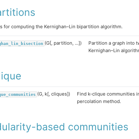
rtitions
s for computing the Kernighan–Lin bipartition algorithm.
(G[, partition, ...])
Partition a graph into 
ghan_lin_bisection
Kernighan–Lin algorith
lique
(G, k[, cliques])
Find k-clique communities i
que_communities
percolation method.
ularity-based communities