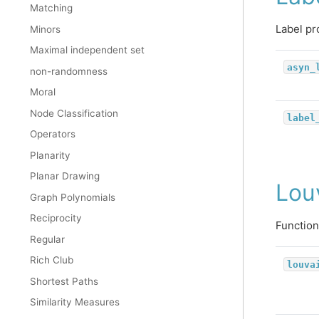
Matching
Label pr
Minors
Maximal independent set
asyn_
non-randomness
Moral
Node Classification
label
Operators
Planarity
Planar Drawing
Lou
Graph Polynomials
Reciprocity
Function
Regular
Rich Club
louva
Shortest Paths
Similarity Measures