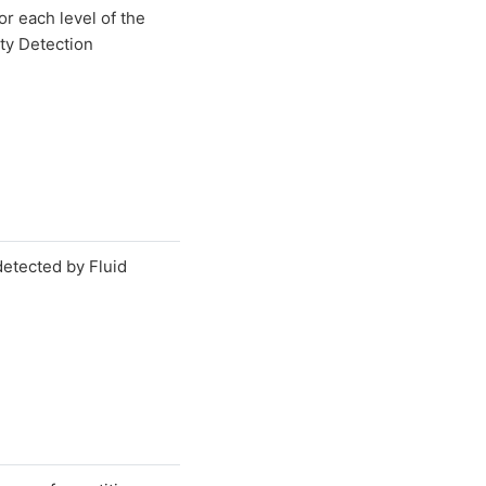
for each level of the
y Detection
etected by Fluid