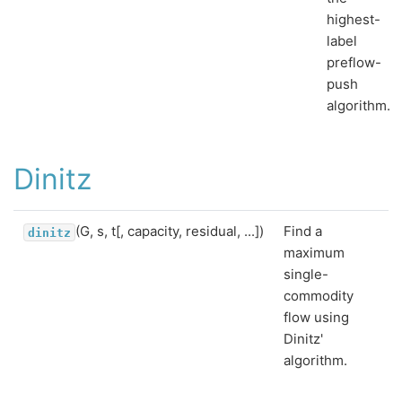
highest-
label
preflow-
push
algorithm.
Dinitz
(G, s, t[, capacity, residual, ...])
Find a
dinitz
maximum
single-
commodity
flow using
Dinitz'
algorithm.