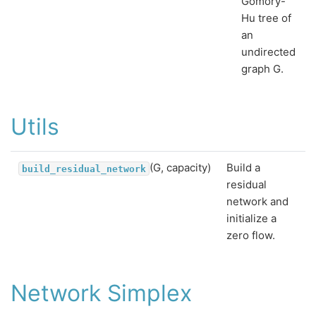
Gomory-
Hu tree of
an
undirected
graph G.
Utils
(G, capacity)
Build a
build_residual_network
residual
network and
initialize a
zero flow.
Network Simplex