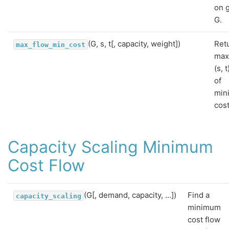
on 
G.
(G, s, t[, capacity, weight])
Ret
max_flow_min_cost
ma
(s, 
of
min
cost
Capacity Scaling Minimum
Cost Flow
(G[, demand, capacity, ...])
Find a
capacity_scaling
minimum
cost flow