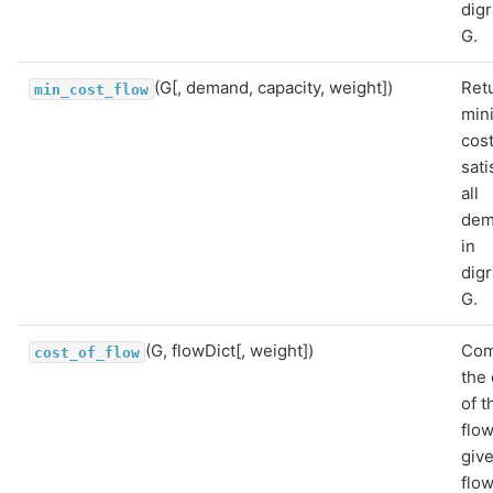
dig
G.
(G[, demand, capacity, weight])
Ret
min_cost_flow
min
cost
sati
all
dem
in
dig
G.
(G, flowDict[, weight])
Com
cost_of_flow
the 
of t
flo
giv
flo