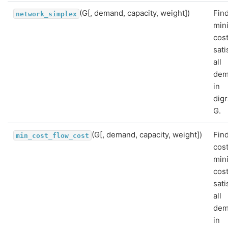
(G[, demand, capacity, weight])
Find
network_simplex
min
cost
sati
all
dem
in
dig
G.
(G[, demand, capacity, weight])
Fin
min_cost_flow_cost
cost
min
cost
sati
all
dem
in