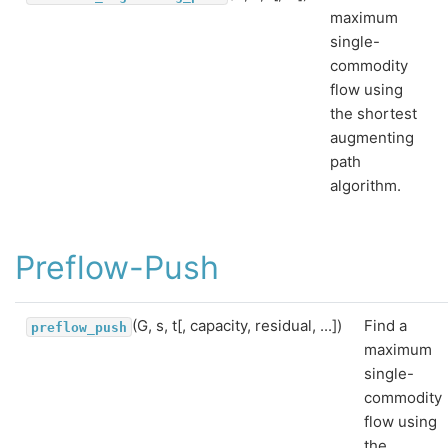
maximum
single-
commodity
flow using
the shortest
augmenting
path
algorithm.
Preflow-Push
(G, s, t[, capacity, residual, ...])
Find a
preflow_push
maximum
single-
commodity
flow using
the