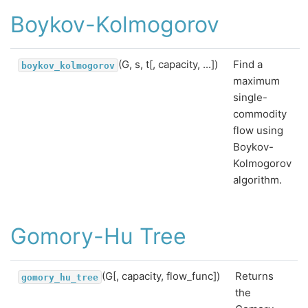
Boykov-Kolmogorov
(G, s, t[, capacity, ...])
Find a
boykov_kolmogorov
maximum
single-
commodity
flow using
Boykov-
Kolmogorov
algorithm.
Gomory-Hu Tree
(G[, capacity, flow_func])
Returns
gomory_hu_tree
the