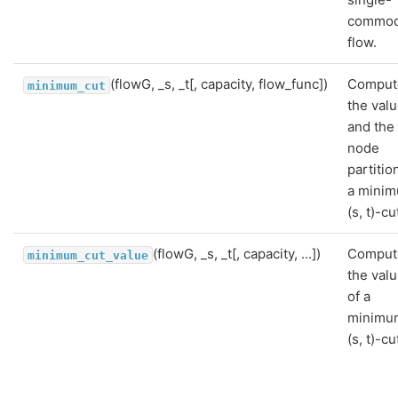
commod
flow.
(flowG, _s, _t[, capacity, flow_func])
Comput
minimum_cut
the val
and the
node
partitio
a mini
(s, t)-cu
(flowG, _s, _t[, capacity, ...])
Comput
minimum_cut_value
the val
of a
minimu
(s, t)-cu