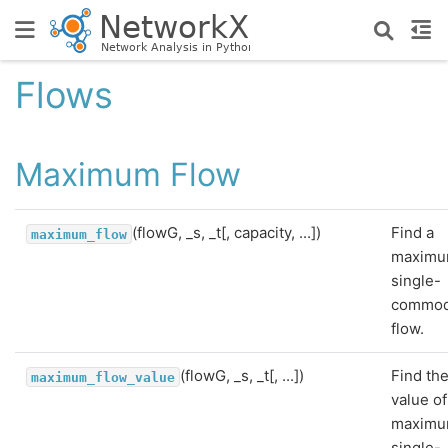
Flows
Maximum Flow
(flowG, _s, _t[, capacity, ...])
Find a
maximum_flow
maxim
single-
commod
flow.
(flowG, _s, _t[, ...])
Find th
maximum_flow_value
value of
maxim
single-