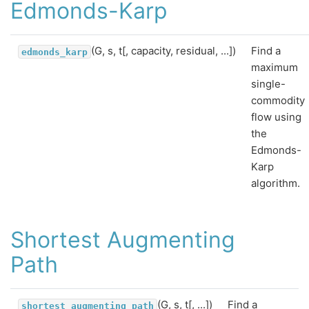
Edmonds-Karp
(G, s, t[, capacity, residual, ...])
Find a
edmonds_karp
maximum
single-
commodity
flow using
the
Edmonds-
Karp
algorithm.
Shortest Augmenting
Path
(G, s, t[, ...])
Find a
shortest_augmenting_path