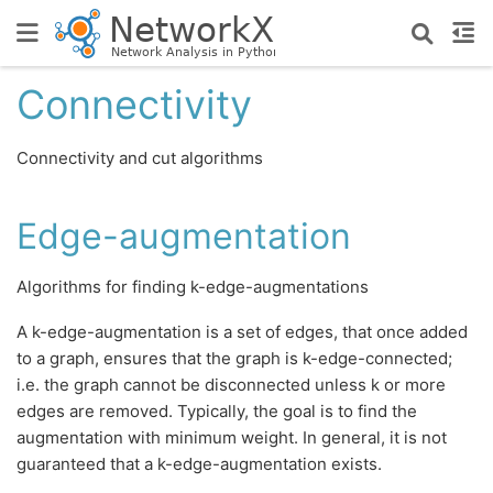
Connectivity
Connectivity and cut algorithms
Edge-augmentation
Algorithms for finding k-edge-augmentations
A k-edge-augmentation is a set of edges, that once added
to a graph, ensures that the graph is k-edge-connected;
i.e. the graph cannot be disconnected unless k or more
edges are removed. Typically, the goal is to find the
augmentation with minimum weight. In general, it is not
guaranteed that a k-edge-augmentation exists.