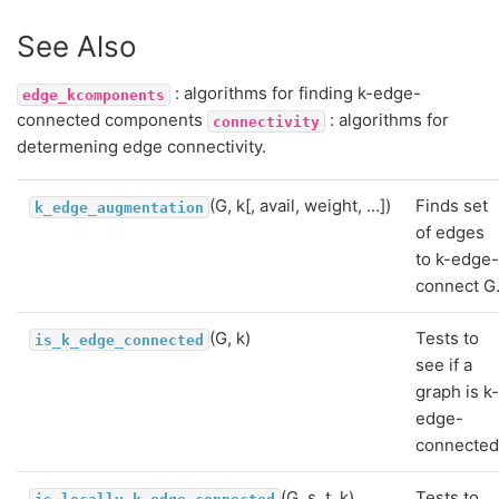
See Also
: algorithms for finding k-edge-
edge_kcomponents
connected components
: algorithms for
connectivity
determening edge connectivity.
(G, k[, avail, weight, ...])
Finds set
k_edge_augmentation
of edges
to k-edge
connect G
(G, k)
Tests to
is_k_edge_connected
see if a
graph is k
edge-
connected
(G, s, t, k)
Tests to
is_locally_k_edge_connected