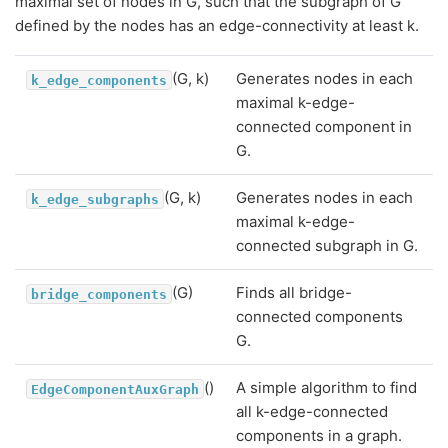
maximal set of nodes in G, such that the subgraph of G
defined by the nodes has an edge-connectivity at least k.
(G, k)
Generates nodes in each
k_edge_components
maximal k-edge-
connected component in
G.
(G, k)
Generates nodes in each
k_edge_subgraphs
maximal k-edge-
connected subgraph in G.
(G)
Finds all bridge-
bridge_components
connected components
G.
()
A simple algorithm to find
EdgeComponentAuxGraph
all k-edge-connected
components in a graph.