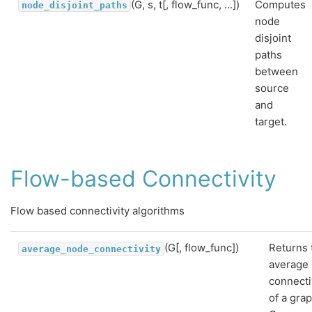
(G, s, t[, flow_func, ...])
Computes
node_disjoint_paths
node
disjoint
paths
between
source
and
target.
Flow-based Connectivity
Flow based connectivity algorithms
(G[, flow_func])
Returns 
average_node_connectivity
average
connecti
of a gra