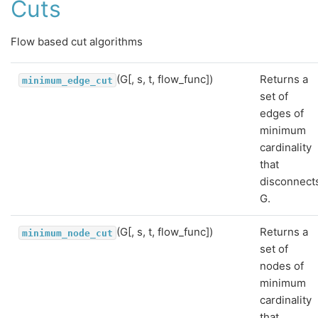
Cuts
Flow based cut algorithms
(G[, s, t, flow_func])
Returns a
minimum_edge_cut
set of
edges of
minimum
cardinality
that
disconnect
G.
(G[, s, t, flow_func])
Returns a
minimum_node_cut
set of
nodes of
minimum
cardinality
that