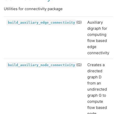
Utilities for connectivity package
(G)
Auxiliary
build_auxiliary_edge_connectivity
digraph for
computing
flow based
edge
connectivity
(G)
Creates a
build_auxiliary_node_connectivity
directed
graph D
from an
undirected
graph G to
compute
flow based
node