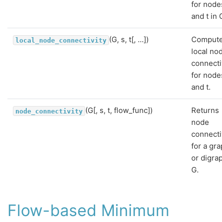
for node
and t in 
(G, s, t[, ...])
Comput
local_node_connectivity
local no
connecti
for node
and t.
(G[, s, t, flow_func])
Returns
node_connectivity
node
connecti
for a gr
or digra
G.
Flow-based Minimum