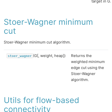
target in G.
Stoer-Wagner minimum
cut
Stoer-Wagner minimum cut algorithm.
(G[, weight, heap])
Returns the
stoer_wagner
weighted minimum
edge cut using the
Stoer-Wagner
algorithm.
Utils for flow-based
connectivity