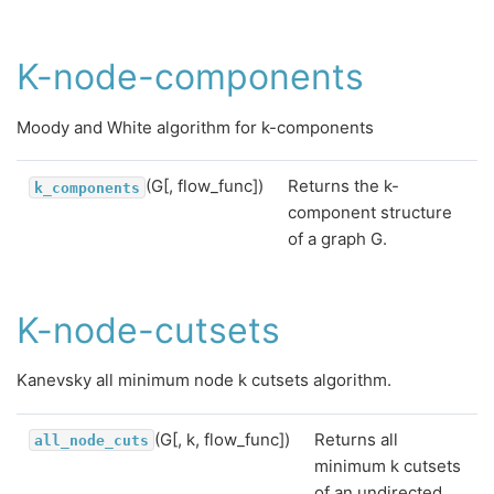
K-node-components
Moody and White algorithm for k-components
(G[, flow_func])
Returns the k-
k_components
component structure
of a graph G.
K-node-cutsets
Kanevsky all minimum node k cutsets algorithm.
(G[, k, flow_func])
Returns all
all_node_cuts
minimum k cutsets
of an undirected