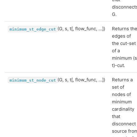
disconnect
G.
(G, s, t[, flow_func, ...])
Returns th
minimum_st_edge_cut
edges of
the cut-set
of a
minimum (s
t)-cut.
(G, s, t[, flow_func, ...])
Returns a
minimum_st_node_cut
set of
nodes of
minimum
cardinality
that
disconnect
source fro