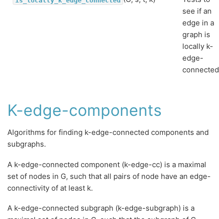
see if an
edge in a
graph is
locally k-
edge-
connected
K-edge-components
Algorithms for finding k-edge-connected components and
subgraphs.
A k-edge-connected component (k-edge-cc) is a maximal
set of nodes in G, such that all pairs of node have an edge-
connectivity of at least k.
A k-edge-connected subgraph (k-edge-subgraph) is a