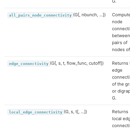
G.
(G[, nbunch, ...])
Comput
all_pairs_node_connectivity
node
connecti
between 
pairs of
nodes of
(G[, s, t, flow_func, cutoff])
Returns 
edge_connectivity
edge
connecti
of the g
or digra
G.
(G, s, t[, ...])
Returns
local_edge_connectivity
local ed
connecti