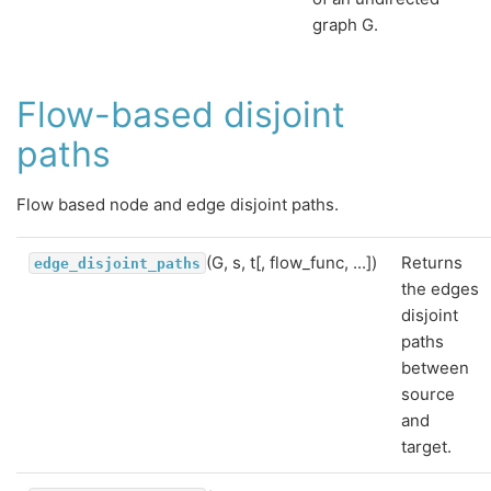
graph G.
Flow-based disjoint
paths
Flow based node and edge disjoint paths.
(G, s, t[, flow_func, ...])
Returns
edge_disjoint_paths
the edges
disjoint
paths
between
source
and
target.