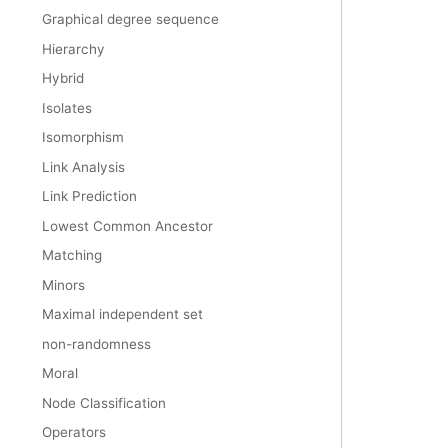
Graphical degree sequence
Hierarchy
Hybrid
Isolates
Isomorphism
Link Analysis
Link Prediction
Lowest Common Ancestor
Matching
Minors
Maximal independent set
non-randomness
Moral
Node Classification
Operators