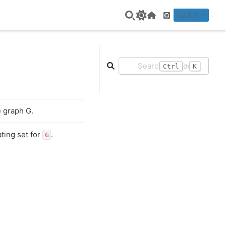
v2.8.8
Home Page
GitHub
+
Ctrl
K
e graph G.
ting set for
.
G