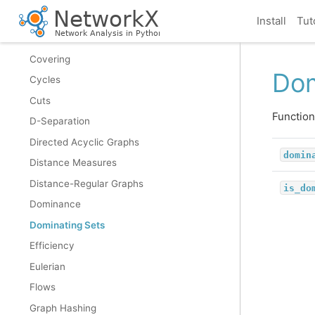
Connectivity
Install
Tut
Cores
Covering
Dom
Cycles
Cuts
Function
D-Separation
Directed Acyclic Graphs
domin
Distance Measures
Distance-Regular Graphs
is_do
Dominance
Dominating Sets
Efficiency
Eulerian
Flows
Graph Hashing