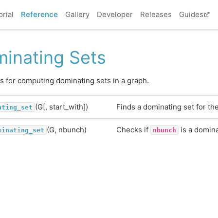
orial
Reference
Gallery
Developer
Releases
Guides
inating Sets
s for computing dominating sets in a graph.
(G[, start_with])
Finds a dominating set for th
ating_set
(G, nbunch)
Checks if
is a domina
minating_set
nbunch