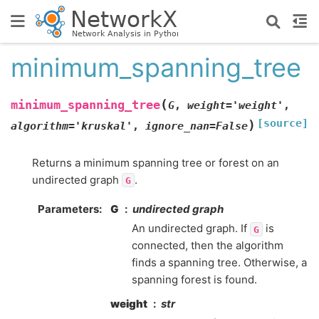
minimum_spanning_tree
(
minimum_spanning_tree
G
,
weight
=
'weight'
,
[source]
)
algorithm
=
'kruskal'
,
ignore_nan
=
False
Returns a minimum spanning tree or forest on an
undirected graph
.
G
Parameters
:
G
undirected graph
An undirected graph. If
is
G
connected, then the algorithm
finds a spanning tree. Otherwise, a
spanning forest is found.
weight
str