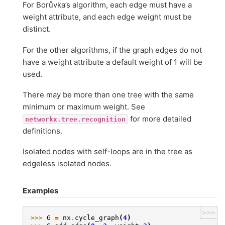
For Borůvka’s algorithm, each edge must have a
weight attribute, and each edge weight must be
distinct.
For the other algorithms, if the graph edges do not
have a weight attribute a default weight of 1 will be
used.
There may be more than one tree with the same
minimum or maximum weight. See
for more detailed
networkx.tree.recognition
definitions.
Isolated nodes with self-loops are in the tree as
edgeless isolated nodes.
Examples
>>>
>>> 
G
=
nx
.
cycle_graph
(
4
)