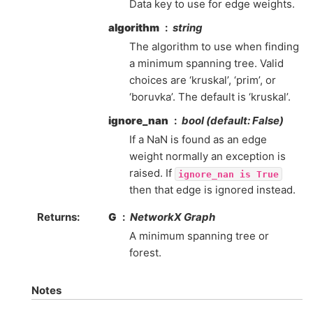
Data key to use for edge weights.
algorithm
string
The algorithm to use when finding
a minimum spanning tree. Valid
choices are ‘kruskal’, ‘prim’, or
‘boruvka’. The default is ‘kruskal’.
ignore_nan
bool (default: False)
If a NaN is found as an edge
weight normally an exception is
raised. If
ignore_nan
is
True
then that edge is ignored instead.
Returns
:
G
NetworkX Graph
A minimum spanning tree or
forest.
Notes