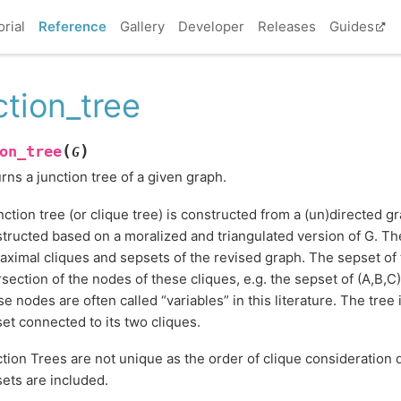
orial
Reference
Gallery
Developer
Releases
Guides
ction_tree
(
)
on_tree
G
rns a junction tree of a given graph.
nction tree (or clique tree) is constructed from a (un)directed g
tructed based on a moralized and triangulated version of G. Th
aximal cliques and sepsets of the revised graph. The sepset of 
rsection of the nodes of these cliques, e.g. the sepset of (A,B,C) 
e nodes are often called “variables” in this literature. The tree 
et connected to its two cliques.
tion Trees are not unique as the order of clique consideration
ets are included.