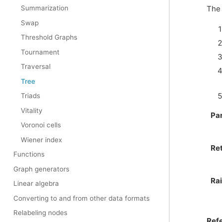
The 
Summarization
Swap
Threshold Graphs
Tournament
Traversal
Tree
Triads
Vitality
Pa
Voronoi cells
Wiener index
Re
Functions
Graph generators
Ra
Linear algebra
Converting to and from other data formats
Relabeling nodes
Ref