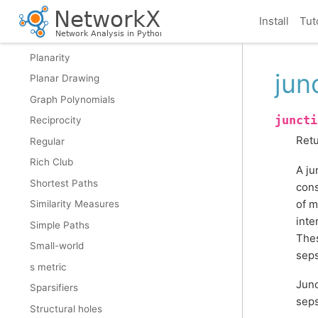
Node Classification
Install
Tut
Operators
Planarity
jun
Planar Drawing
Graph Polynomials
juncti
Reciprocity
Retu
Regular
Rich Club
A ju
Shortest Paths
cons
of m
Similarity Measures
inte
Simple Paths
Thes
Small-world
seps
s metric
Junc
Sparsifiers
seps
Structural holes