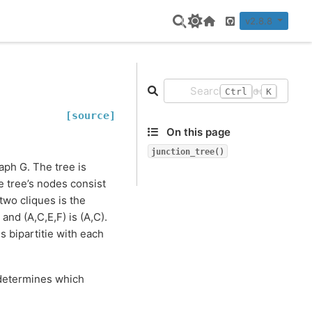
v2.8.8
Home Page
GitHub
+
Ctrl
K
[source]
On this page
junction_tree()
raph G. The tree is
e tree’s nodes consist
two cliques is the
and (A,C,E,F) is (A,C).
is bipartitie with each
 determines which