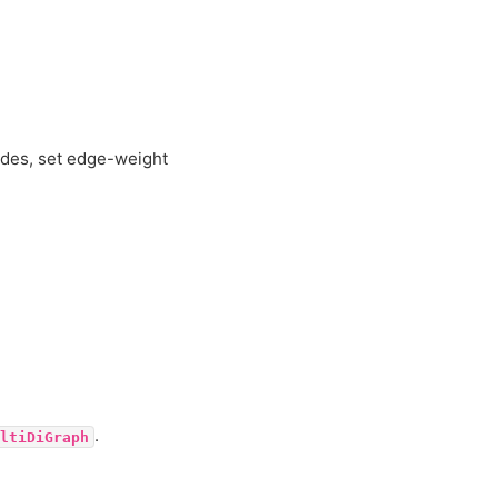
odes, set edge-weight
.
ltiDiGraph