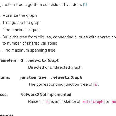
junction tree algorithm consists of five steps
[1]
:
Moralize the graph
Triangulate the graph
Find maximal cliques
Build the tree from cliques, connecting cliques with shared n
to number of shared variables
Find maximum spanning tree
rameters
:
G
networkx.Graph
Directed or undirected graph.
turns
:
junction_tree
networkx.Graph
The corresponding junction tree of
.
G
ises
:
NetworkXNotImplemented
Raised if
is an instance of
or
G
MultiGraph
Mu
erences