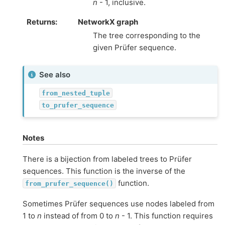
n
- 1, inclusive.
Returns
:
NetworkX graph
The tree corresponding to the
given Prüfer sequence.
See also
from_nested_tuple
to_prufer_sequence
Notes
There is a bijection from labeled trees to Prüfer
sequences. This function is the inverse of the
function.
from_prufer_sequence()
Sometimes Prüfer sequences use nodes labeled from
1 to
n
instead of from 0 to
n
- 1. This function requires