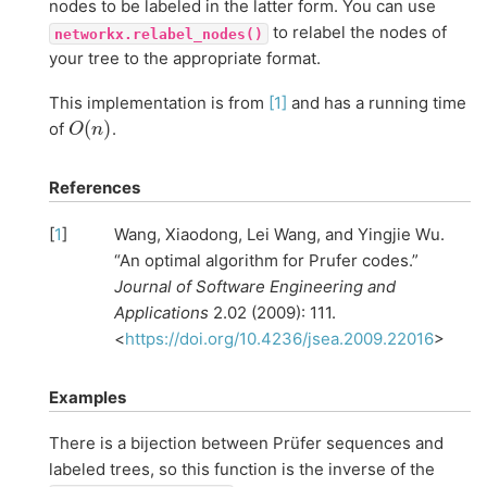
nodes to be labeled in the latter form. You can use
to relabel the nodes of
networkx.relabel_nodes()
your tree to the appropriate format.
This implementation is from
[1]
and has a running time
O
(
n
)
of
.
References
[
1
]
Wang, Xiaodong, Lei Wang, and Yingjie Wu.
“An optimal algorithm for Prufer codes.”
Journal of Software Engineering and
Applications
2.02 (2009): 111.
<
https://doi.org/10.4236/jsea.2009.22016
>
Examples
There is a bijection between Prüfer sequences and
labeled trees, so this function is the inverse of the