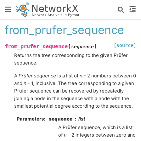
from_prufer_sequence
[source]
(
)
from_prufer_sequence
sequence
Returns the tree corresponding to the given Prüfer
sequence.
A
Prüfer sequence
is a list of
n
- 2 numbers between 0
and
n
- 1, inclusive. The tree corresponding to a given
Prüfer sequence can be recovered by repeatedly
joining a node in the sequence with a node with the
smallest potential degree according to the sequence.
Parameters
:
sequence
list
A Prüfer sequence, which is a list
of
n
- 2 integers between zero and