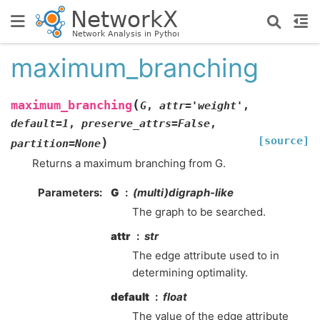
maximum_branching
(
maximum_branching
G
,
attr
=
'weight'
,
default
=
1
,
preserve_attrs
=
False
,
[source]
)
partition
=
None
Returns a maximum branching from G.
Parameters
:
G
(multi)digraph-like
The graph to be searched.
attr
str
The edge attribute used to in
determining optimality.
default
float
The value of the edge attribute