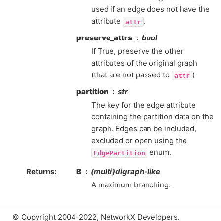
used if an edge does not have the
attribute
.
attr
preserve_attrs
bool
If True, preserve the other
attributes of the original graph
(that are not passed to
)
attr
partition
str
The key for the edge attribute
containing the partition data on the
graph. Edges can be included,
excluded or open using the
enum.
EdgePartition
Returns
:
B
(multi)digraph-like
A maximum branching.
© Copyright 2004-2022, NetworkX Developers.