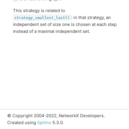
This strategy is related to
: in that strategy, an
strategy_smallest_last()
independent set of size one is chosen at each step
instead of a maximal independent set.
© Copyright 2004-2022, NetworkX Developers.
Created using
Sphinx
5.3.0.