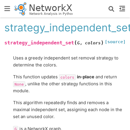
strategy_independent_se
[source]
(
)
strategy_independent_set
G
,
colors
Uses a greedy independent set removal strategy to
determine the colors.
This function updates
in-place
and return
colors
, unlike the other strategy functions in this
None
module.
This algorithm repeatedly finds and removes a
maximal independent set, assigning each node in the
set an unused color.
is a NetworkX graph.
G