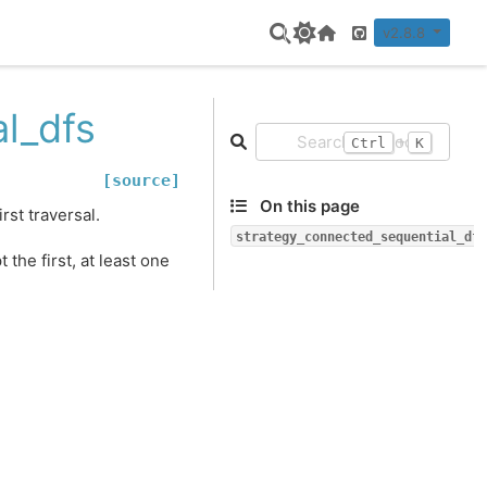
v2.8.8
Home Page
GitHub
l_dfs
+
Ctrl
K
[source]
On this page
rst traversal.
strategy_connected_sequential_dfs
he first, at least one