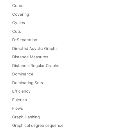
Cores
Covering
Cycles
Cuts
D-Separation
Directed Acyclic Graphs
Distance Measures
Distance-Regular Graphs
Dominance
Dominating Sets
Efficiency
Eulerian
Flows
Graph Hashing
Graphical degree sequence