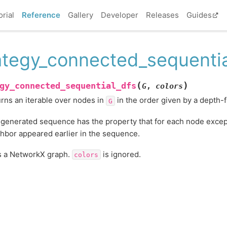
orial
Reference
Gallery
Developer
Releases
Guides
ategy_connected_sequentia
(
)
gy_connected_sequential_dfs
G
,
colors
rns an iterable over nodes in
in the order given by a depth-fi
G
generated sequence has the property that for each node except t
hbor appeared earlier in the sequence.
s a NetworkX graph.
is ignored.
colors