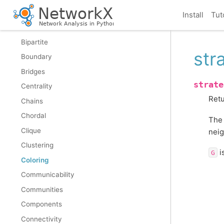
Assortativity
Install
Tut
Asteroidal
Bipartite
str
Boundary
Bridges
strate
Centrality
Retu
Chains
Chordal
The 
Clique
neig
Clustering
i
G
Coloring
Communicability
Communities
Components
Connectivity