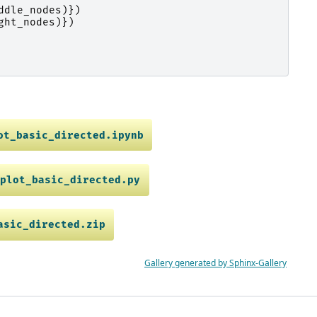
ddle_nodes
)})
ght_nodes
)})
ot_basic_directed.ipynb
plot_basic_directed.py
asic_directed.zip
Gallery generated by Sphinx-Gallery