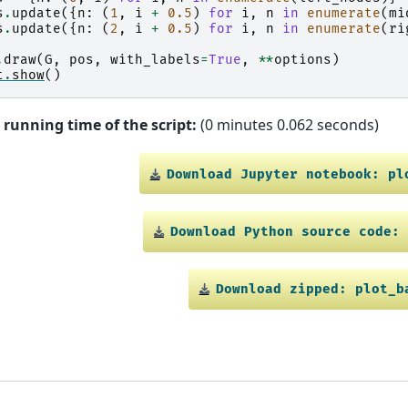
s
.
update
({
n
:
(
1
,
i
+
0.5
)
for
i
,
n
in
enumerate
(
mi
s
.
update
({
n
:
(
2
,
i
+
0.5
)
for
i
,
n
in
enumerate
(
ri
.
draw
(
G
,
pos
,
with_labels
=
True
,
**
options
)
t
.
show
()
 running time of the script:
(0 minutes 0.062 seconds)
Download
Jupyter
notebook:
pl
Download
Python
source
code:
Download
zipped:
plot_b