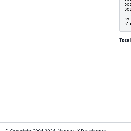
po
po
nx
pl
Total