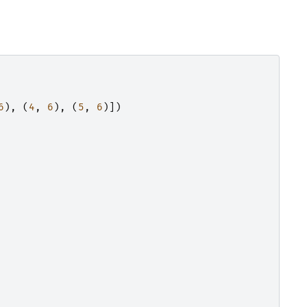
6
),
(
4
,
6
),
(
5
,
6
)])