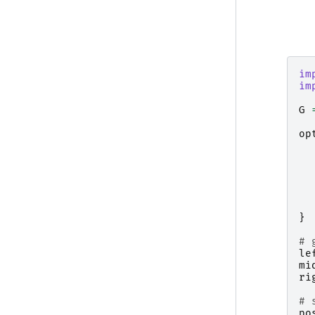
im
im
G
op
}
# 
le
mi
ri
# 
po