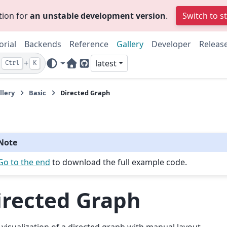
tion for
an unstable development version
.
Switch to s
orial
Backends
Reference
Gallery
Developer
Releas
+
latest
Ctrl
K
Home Page
GitHub
llery
Basic
Directed Graph
Note
Go to the end
to download the full example code.
irected Graph