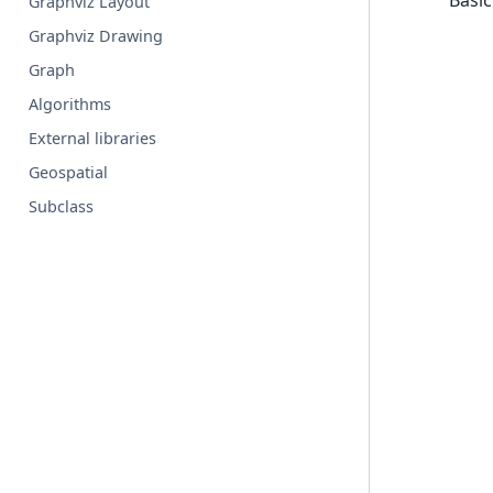
Basic
Graphviz Layout
Graphviz Drawing
Graph
Algorithms
External libraries
Geospatial
Subclass