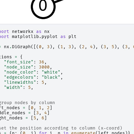
port
networkx
as
nx
port
matplotlib.pyplot
as
plt
=
nx
.
DiGraph
([(
0
,
3
),
(
1
,
3
),
(
2
,
4
),
(
3
,
5
),
(
3
,
tions
=
{
"font_size"
:
36
,
"node_size"
:
3000
,
"node_color"
:
"white"
,
"edgecolors"
:
"black"
,
"linewidths"
:
5
,
"width"
:
5
,
group nodes by column
ft_nodes
=
[
0
,
1
,
2
]
ddle_nodes
=
[
3
,
4
]
ght_nodes
=
[
5
,
6
]
set the position according to column (x-coord)
s
=
{
n
:
(
0
,
i
)
for
i
,
n
in
enumerate
(
left_nodes
)}