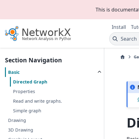
This is documenta
Install
Tut
Search
Ga
Section Navigation
Basic
Directed Graph
Properties
Read and write graphs.
Simple graph
D
Drawing
3D Drawing