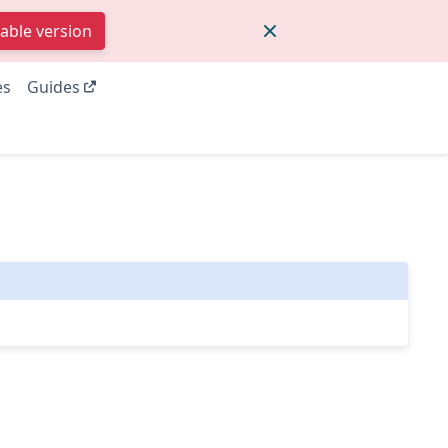
table version
es
Guides