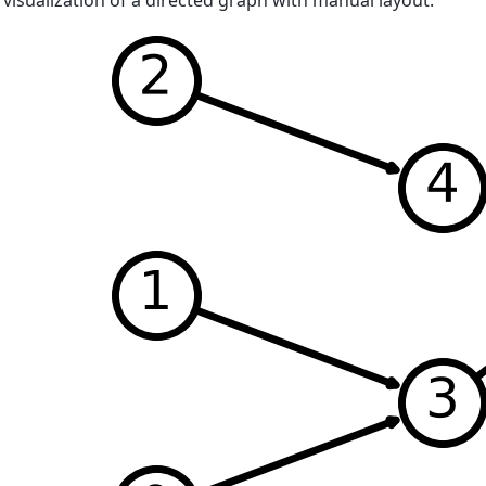
 visualization of a directed graph with manual layout.