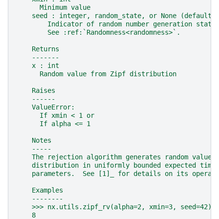
      Minimum value
    seed : integer, random_state, or None (default)
        Indicator of random number generation state
        See :ref:`Randomness<randomness>`.
    Returns
    -------
    x : int
      Random value from Zipf distribution
    Raises
    ------
    ValueError:
      If xmin < 1 or
      If alpha <= 1
    Notes
    -----
    The rejection algorithm generates random values
    distribution in uniformly bounded expected time
    parameters.  See [1]_ for details on its operat
    Examples
    --------
    >>> nx.utils.zipf_rv(alpha=2, xmin=3, seed=42)
    8