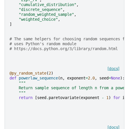
"cumulative_distribution"
,
"discrete_sequence"
,
"random_weighted_sample"
,
"weighted_choice"
,
]
# The same helpers for choosing random sequences fr
# uses Python's random module
# https://docs.python.org/3/library/random.html
[docs]
@py_random_state
(
2
)
def
powerlaw_sequence
(
n
,
exponent
=
2.0
,
seed
=
None
):
"""
    Return sample sequence of length n from a power
    """
return
[
seed
.
paretovariate
(
exponent
-
1
)
for
i
[docs]