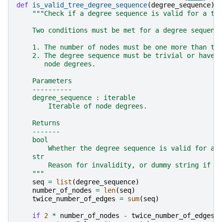
def
is_valid_tree_degree_sequence
(
degree_sequence
):
"""Check if a degree sequence is valid for a tr
    Two conditions must be met for a degree sequenc
    1. The number of nodes must be one more than th
    2. The degree sequence must be trivial or have 
       node degrees.
    Parameters
    ----------
    degree_sequence : iterable
        Iterable of node degrees.
    Returns
    -------
    bool
        Whether the degree sequence is valid for a 
    str
        Reason for invalidity, or dummy string if v
    """
seq
=
list
(
degree_sequence
)
number_of_nodes
=
len
(
seq
)
twice_number_of_edges
=
sum
(
seq
)
if
2
*
number_of_nodes
-
twice_number_of_edges