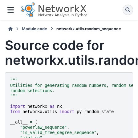
Module code
networkx.utils.random_sequence
Source code for
networkx.utils.rand
"""
Utilities for generating random numbers, random seq
random selections.
"""
import
networkx
as
nx
from
networkx.utils
import
py_random_state
__all__
=
[
"powerlaw_sequence"
,
"is_valid_tree_degree_sequence"
,
"zipf_rv"
,