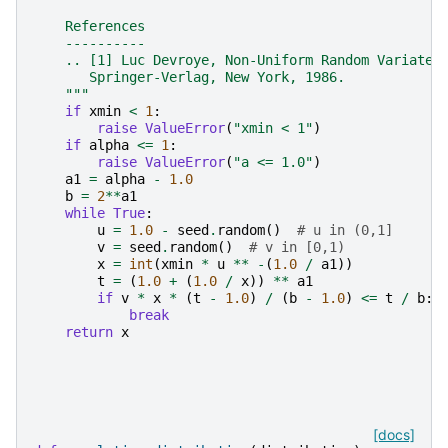
    References
    ----------
    .. [1] Luc Devroye, Non-Uniform Random Variate 
       Springer-Verlag, New York, 1986.
    """
if
xmin
<
1
:
raise
ValueError
(
"xmin < 1"
)
if
alpha
<=
1
:
raise
ValueError
(
"a <= 1.0"
)
a1
=
alpha
-
1.0
b
=
2
**
a1
while
True
:
u
=
1.0
-
seed
.
random
()
# u in (0,1]
v
=
seed
.
random
()
# v in [0,1)
x
=
int
(
xmin
*
u
**
-
(
1.0
/
a1
))
t
=
(
1.0
+
(
1.0
/
x
))
**
a1
if
v
*
x
*
(
t
-
1.0
)
/
(
b
-
1.0
)
<=
t
/
b
:
break
return
x
[docs]