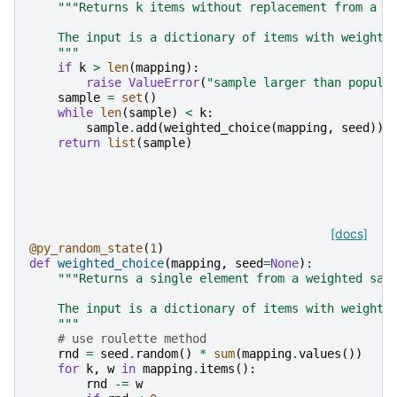
"""Returns k items without replacement from a w
    The input is a dictionary of items with weights
    """
if
k
>
len
(
mapping
):
raise
ValueError
(
"sample larger than popula
sample
=
set
()
while
len
(
sample
)
<
k
:
sample
.
add
(
weighted_choice
(
mapping
,
seed
))
return
list
(
sample
)
[docs]
@py_random_state
(
1
)
def
weighted_choice
(
mapping
,
seed
=
None
):
"""Returns a single element from a weighted sam
    The input is a dictionary of items with weights
    """
# use roulette method
rnd
=
seed
.
random
()
*
sum
(
mapping
.
values
())
for
k
,
w
in
mapping
.
items
():
rnd
-=
w