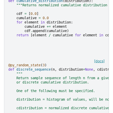
def
cumulative_distribution
(
distribution
):
"""Returns normalized cumulative distribution f
cdf
=
[
0.0
]
cumulative
=
0.0
for
element
in
distribution
:
cumulative
+=
element
cdf
.
append
(
cumulative
)
return
[
element
/
cumulative
for
element
in
cdf
[docs]
@py_random_state
(
3
)
def
discrete_sequence
(
n
,
distribution
=
None
,
cdistri
"""
    Return sample sequence of length n from a given
    or discrete cumulative distribution.
    One of the following must be specified.
    distribution = histogram of values, will be nor
    cdistribution = normalized discrete cumulative 