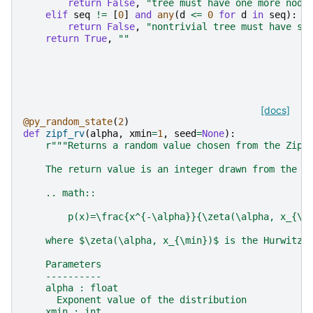
return
False
,
"tree must have one more node
elif
seq
!=
[
0
]
and
any
(
d
<=
0
for
d
in
seq
):
return
False
,
"nontrivial tree must have st
return
True
,
""
[docs]
@py_random_state
(
2
)
def
zipf_rv
(
alpha
,
xmin
=
1
,
seed
=
None
):
r
"""Returns a random value chosen from the Zipf
    The return value is an integer drawn from the p
    .. math::
        p(x)=\frac{x^{-\alpha}}{\zeta(\alpha, x_{\m
    where $\zeta(\alpha, x_{\min})$ is the Hurwitz 
    Parameters
    ----------
    alpha : float
      Exponent value of the distribution
    xmin : int