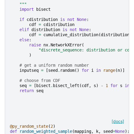
    """
import
bisect
if
cdistribution
is
not
None
:
cdf
=
cdistribution
elif
distribution
is
not
None
:
cdf
=
cumulative_distribution
(
distribution
)
else
:
raise
nx
.
NetworkXError
(
"discrete_sequence: distribution or cdi
)
# get a uniform random number
inputseq
=
[
seed
.
random
()
for
i
in
range
(
n
)]
# choose from CDF
seq
=
[
bisect
.
bisect_left
(
cdf
,
s
)
-
1
for
s
in
return
seq
[docs]
@py_random_state
(
2
)
def
random_weighted_sample
(
mapping
,
k
,
seed
=
None
):