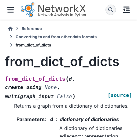
Reference
Converting to and from other data formats
from_dict_of_dicts
from_dict_of_dicts
(
from_dict_of_dicts
d
,
create_using
=
None
,
[source]
)
multigraph_input
=
False
Returns a graph from a dictionary of dictionaries.
Parameters
:
d
dictionary of dictionaries
A dictionary of dictionaries
adjacency representation.