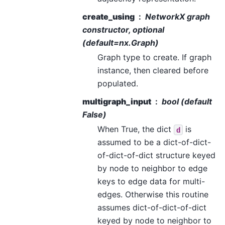
create_using
NetworkX graph
constructor, optional
(default=nx.Graph)
Graph type to create. If graph
instance, then cleared before
populated.
multigraph_input
bool (default
False)
When True, the dict
is
d
assumed to be a dict-of-dict-
of-dict-of-dict structure keyed
by node to neighbor to edge
keys to edge data for multi-
edges. Otherwise this routine
assumes dict-of-dict-of-dict
keyed by node to neighbor to