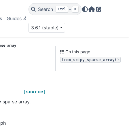
Search
+
Ctrl
K
Home Page
GitHub
s
Guides
3.6.1 (stable)
rse_array
On this page
from_scipy_sparse_array()
[source]
 sparse array.
aph