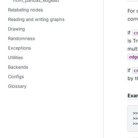
from_pandas_edgelist
Relabeling nodes
For 
corr
Reading and writing graphs
Drawing
If
c
Randomness
is T
Exceptions
mult
edg
Utilities
Backends
If
c
Configs
by t
Glossary
Exa
>>
>>
>>