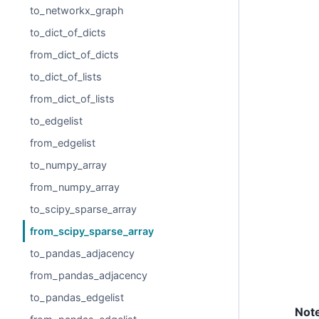
to_networkx_graph
to_dict_of_dicts
from_dict_of_dicts
to_dict_of_lists
from_dict_of_lists
to_edgelist
from_edgelist
to_numpy_array
from_numpy_array
to_scipy_sparse_array
from_scipy_sparse_array
to_pandas_adjacency
from_pandas_adjacency
to_pandas_edgelist
Not