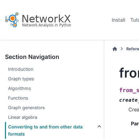
Install
Tut
Refer
Section Navigation
fr
Introduction
Graph types
Algorithms
from_
Functions
create
Graph generators
Crea
Linear algebra
Pa
Converting to and from other data
formats