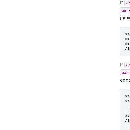
If
c
par
join
>>
>>
>>
At
If
c
par
edge
>>
>>
..
..
>>
At
--