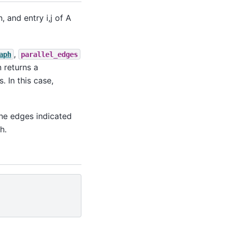
 and entry i,j of A
,
aph
parallel_edges
n returns a
. In this case,
the edges indicated
h.