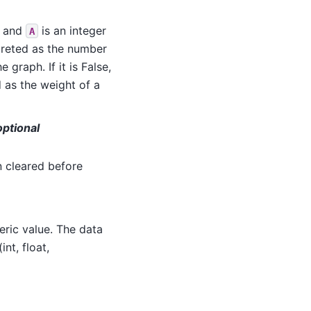
, and
is an integer
A
rpreted as the number
e graph. If it is False,
d as the weight of a
ptional
n cleared before
eric value. The data
nt, float,