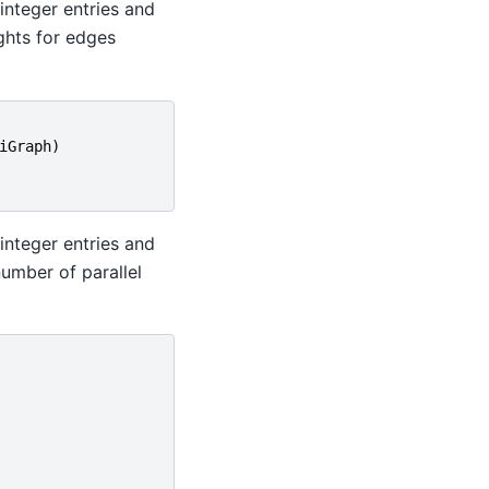
integer entries and
ights for edges
iGraph
)
integer entries and
number of parallel