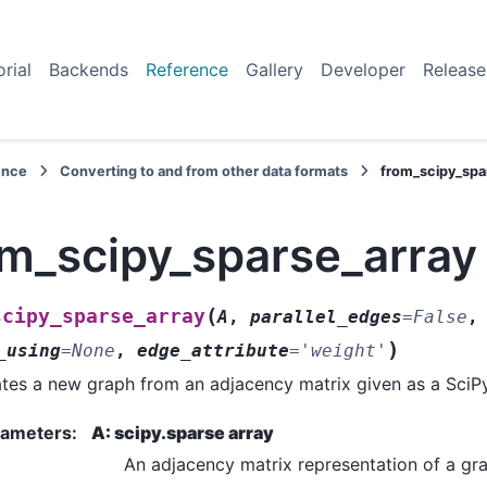
orial
Backends
Reference
Gallery
Developer
Release
ence
Converting to and from other data formats
from_scipy_spa
om_scipy_sparse_array
(
scipy_sparse_array
A
,
parallel_edges
=
False
,
)
_using
=
None
,
edge_attribute
=
'weight'
tes a new graph from an adjacency matrix given as a SciPy
rameters
:
A: scipy.sparse array
An adjacency matrix representation of a gr