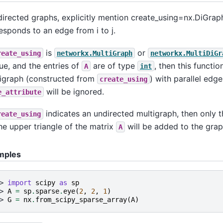
directed graphs, explicitly mention create_using=nx.DiGraph,
esponds to an edge from i to j.
is
or
reate_using
networkx.MultiGraph
networkx.MultiDiGr
rue, and the entries of
are of type
, then this functio
A
int
igraph (constructed from
) with parallel edges
create_using
will be ignored.
e_attribute
indicates an undirected multigraph, then only 
reate_using
he upper triangle of the matrix
will be added to the grap
A
mples
> 
import
scipy
as
sp
> 
A
=
sp
.
sparse
.
eye
(
2
,
2
,
1
)
> 
G
=
nx
.
from_scipy_sparse_array
(
A
)