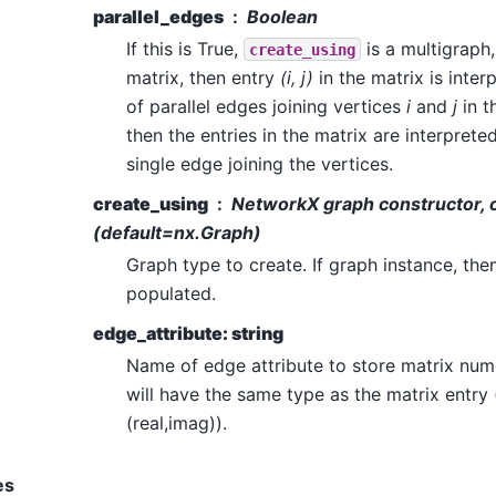
parallel_edges
Boolean
If this is True,
is a multigraph
create_using
matrix, then entry
(i, j)
in the matrix is inte
of parallel edges joining vertices
i
and
j
in th
then the entries in the matrix are interprete
single edge joining the vertices.
create_using
NetworkX graph constructor, o
(default=nx.Graph)
Graph type to create. If graph instance, the
populated.
edge_attribute: string
Name of edge attribute to store matrix num
will have the same type as the matrix entry (i
(real,imag)).
es