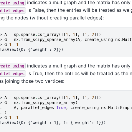
indicates a multigraph and the matrix has only 
reate_using
is False, then the entries will be treated as we
allel_edges
ing the nodes (without creating parallel edges):
> 
A
=
sp
.
sparse
.
csr_array
([[
1
,
1
],
[
1
,
2
]])
> 
G
=
nx
.
from_scipy_sparse_array
(
A
,
create_using
=
nx
.
Mult
> 
G
[
1
][
1
]
lasView({0: {'weight': 2}})
indicates a multigraph and the matrix has only 
reate_using
is True, then the entries will be treated as the 
allel_edges
s joining those two vertices:
> 
A
=
sp
.
sparse
.
csr_array
([[
1
,
1
],
[
1
,
2
]])
> 
G
=
nx
.
from_scipy_sparse_array
(
. 
A
,
parallel_edges
=
True
,
create_using
=
nx
.
MultiGraph
. 
)
> 
G
[
1
][
1
]
lasView({0: {'weight': 1}, 1: {'weight': 1}})
--