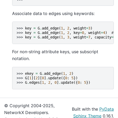
Associate data to edges using keywords:
>>> 
key
=
G
.
add_edge
(
1
,
2
,
weight
=
3
)
>>> 
key
=
G
.
add_edge
(
1
,
2
,
key
=
0
,
weight
=
4
)
# u
>>> 
key
=
G
.
add_edge
(
1
,
3
,
weight
=
7
,
capacity
=
15
For non-string attribute keys, use subscript
notation.
>>> 
ekey
=
G
.
add_edge
(
1
,
2
)
>>> 
G
[
1
][
2
][
0
]
.
update
({
0
:
5
})
>>> 
G
.
edges
[
1
,
2
,
0
]
.
update
({
0
:
5
})
© Copyright 2004-2025,
Built with the
PyData
NetworkX Developers.
Sphinx Theme
0.16.1.