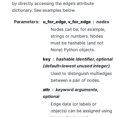
by directly accessing the edge’s attribute
dictionary. See examples below.
Parameters
:
u_for_edge, v_for_edge
nodes
Nodes can be, for example,
strings or numbers. Nodes
must be hashable (and not
None) Python objects.
key
hashable identifier, optional
(default=lowest unused integer)
Used to distinguish multiedges
between a pair of nodes.
attr
keyword arguments,
optional
Edge data (or labels or
objects) can be assigned using