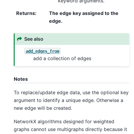
keyword arguments.
Returns
:
The edge key assigned to the
edge.
See also
add_edges_from
add a collection of edges
Notes
To replace/update edge data, use the optional key
argument to identify a unique edge. Otherwise a
new edge will be created.
NetworkX algorithms designed for weighted
graphs cannot use multigraphs directly because it