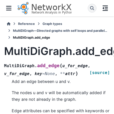
Reference
Graph types
MultiDiGraph—Directed graphs with self loops and parallel edges
MultiDiGraph.add_edge
MultiDiGraph.add_e
(
add_edge
MultiDiGraph.
u_for_edge
,
[source]
)
v_for_edge
,
key
=
None
,
**
attr
Add an edge between u and v.
The nodes u and v will be automatically added if
they are not already in the graph.
Edge attributes can be specified with keywords or