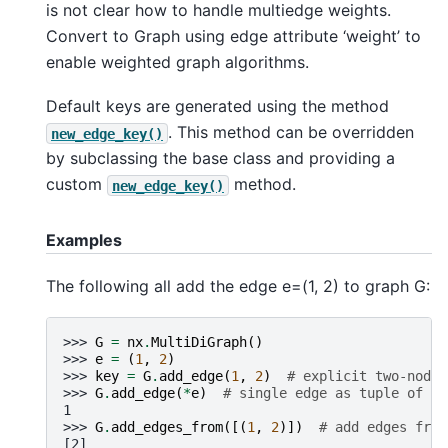
is not clear how to handle multiedge weights.
Convert to Graph using edge attribute ‘weight’ to
enable weighted graph algorithms.
Default keys are generated using the method
. This method can be overridden
new_edge_key()
by subclassing the base class and providing a
custom
method.
new_edge_key()
Examples
The following all add the edge e=(1, 2) to graph G:
>>> 
G
=
nx
.
MultiDiGraph
()
>>> 
e
=
(
1
,
2
)
>>> 
key
=
G
.
add_edge
(
1
,
2
)
# explicit two-node 
>>> 
G
.
add_edge
(
*
e
)
# single edge as tuple of tw
1
>>> 
G
.
add_edges_from
([(
1
,
2
)])
# add edges from
[2]