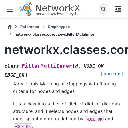
Reference
Graph types
networkx.classes.coreviews.FilterMultiInner
networkx.classes.cor
(
FilterMultiInner
class
d
,
NODE_OK
,
[source]
)
EDGE_OK
A read-only Mapping of Mappings with filtering
criteria for nodes and edges.
It is a view into a dict-of-dict-of-dict-of-dict data
structure, and it selects nodes and edges that
meet specific criteria defined by
and
NODE_OK
.
EDGE_OK