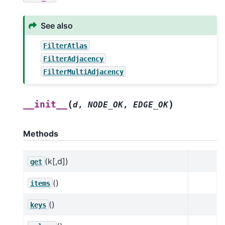
See also
FilterAtlas
FilterAdjacency
FilterMultiAdjacency
(
)
__init__
d
,
NODE_OK
,
EDGE_OK
Methods
(k[,d])
get
()
items
()
keys