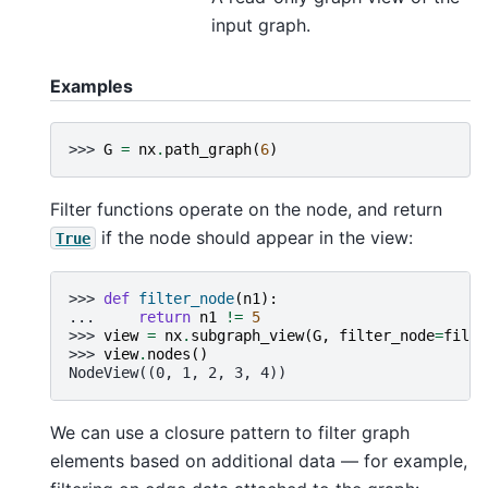
input graph.
Examples
>>> 
G
=
nx
.
path_graph
(
6
)
Filter functions operate on the node, and return
if the node should appear in the view:
True
>>> 
def
filter_node
(
n1
):
... 
return
n1
!=
5
>>> 
view
=
nx
.
subgraph_view
(
G
,
filter_node
=
filte
>>> 
view
.
nodes
()
NodeView((0, 1, 2, 3, 4))
We can use a closure pattern to filter graph
elements based on additional data — for example,