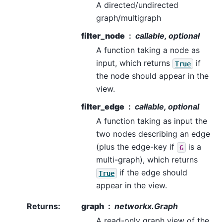
A directed/undirected
graph/multigraph
filter_node
callable, optional
A function taking a node as
input, which returns
if
True
the node should appear in the
view.
filter_edge
callable, optional
A function taking as input the
two nodes describing an edge
(plus the edge-key if
is a
G
multi-graph), which returns
if the edge should
True
appear in the view.
Returns
:
graph
networkx.Graph
A read-only graph view of the