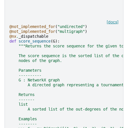
[docs]
@not_implemented_for
(
"undirected"
)
@not_implemented_for
(
"multigraph"
)
@nx
.
_dispatchable
def
score_sequence
(
G
):
"""Returns the score sequence for the given tou
    The score sequence is the sorted list of the ou
    nodes of the graph.
    Parameters
    ----------
    G : NetworkX graph
        A directed graph representing a tournament.
    Returns
    -------
    list
        A sorted list of the out-degrees of the nod
    Examples
    --------