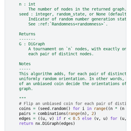
    n : int
        The number of nodes in the returned graph.
    seed : integer, random_state, or None (default)
        Indicator of random number generation state
        See :ref:`Randomness<randomness>`.
    Returns
    -------
    G : DiGraph
        A tournament on `n` nodes, with exactly one
        each pair of distinct nodes.
    Notes
    -----
    This algorithm adds, for each pair of distinct 
    uniformly random orientation. In other words, `
    of an unbiased coin decide the orientations of 
    graph.
    """
# Flip an unbiased coin for each pair of distin
coins
=
(
seed
.
random
()
for
i
in
range
((
n
*
(
n
-
pairs
=
combinations
(
range
(
n
),
2
)
edges
=
((
u
,
v
)
if
r
<
0.5
else
(
v
,
u
)
for
(
u
,
return
nx
.
DiGraph
(
edges
)