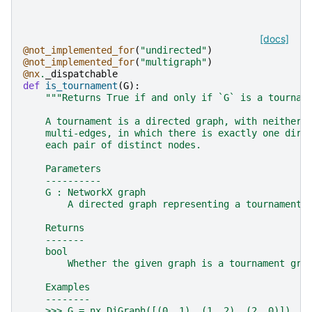
[docs]
@not_implemented_for
(
"undirected"
)
@not_implemented_for
(
"multigraph"
)
@nx
.
_dispatchable
def
is_tournament
(
G
):
"""Returns True if and only if `G` is a tournam
    A tournament is a directed graph, with neither 
    multi-edges, in which there is exactly one dire
    each pair of distinct nodes.
    Parameters
    ----------
    G : NetworkX graph
        A directed graph representing a tournament.
    Returns
    -------
    bool
        Whether the given graph is a tournament gra
    Examples
    --------
    >>> G = nx.DiGraph([(0, 1), (1, 2), (2, 0)])