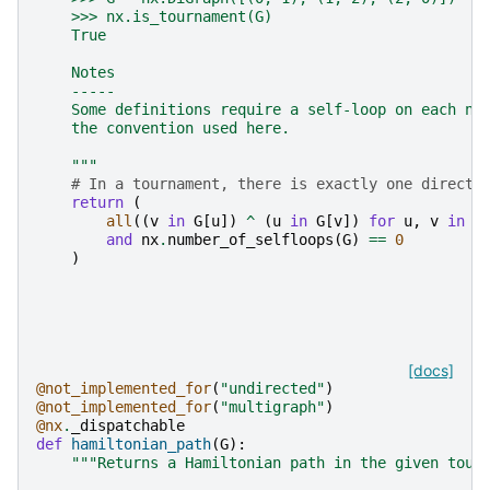
    >>> nx.is_tournament(G)
    True
    Notes
    -----
    Some definitions require a self-loop on each no
    the convention used here.
    """
# In a tournament, there is exactly one directe
return
(
all
((
v
in
G
[
u
])
^
(
u
in
G
[
v
])
for
u
,
v
in
c
and
nx
.
number_of_selfloops
(
G
)
==
0
)
[docs]
@not_implemented_for
(
"undirected"
)
@not_implemented_for
(
"multigraph"
)
@nx
.
_dispatchable
def
hamiltonian_path
(
G
):
"""Returns a Hamiltonian path in the given tour