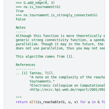
    >>> G.add_edge(0, 3)
    >>> nx.is_tournament(G)
    True
    >>> nx.tournament.is_strongly_connected(G)
    False
    Notes
    -----
    Although this function is more theoretically ef
    generic strong connectivity function, a speedup
    parallelism. Though it may in the future, the c
    does not use parallelism, thus you may not see 
    This algorithm comes from [1].
    References
    ----------
    .. [1] Tantau, Till.
           "A note on the complexity of the reachab
           tournaments."
           *Electronic Colloquium on Computational 
           <http://eccc.hpi-web.de/report/2001/092/
    """
return
all
(
is_reachable
(
G
,
u
,
v
)
for
u
in
G
for