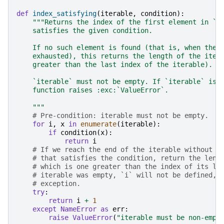
def
index_satisfying
(
iterable
,
condition
):
"""Returns the index of the first element in `i
    satisfies the given condition.
    If no such element is found (that is, when the 
    exhausted), this returns the length of the iter
    greater than the last index of the iterable).
    `iterable` must not be empty. If `iterable` is 
    function raises :exc:`ValueError`.
    """
# Pre-condition: iterable must not be empty.
for
i
,
x
in
enumerate
(
iterable
):
if
condition
(
x
):
return
i
# If we reach the end of the iterable without f
# that satisfies the condition, return the leng
# which is one greater than the index of its la
# iterable was empty, `i` will not be defined, 
# exception.
try
:
return
i
+
1
except
NameError
as
err
:
raise
ValueError
(
"iterable must be non-empt