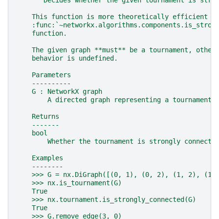
"""Decides whether the given tournament is stro
    This function is more theoretically efficient t
    :func:`~networkx.algorithms.components.is_stron
    function.
    The given graph **must** be a tournament, other
    behavior is undefined.
    Parameters
    ----------
    G : NetworkX graph
        A directed graph representing a tournament.
    Returns
    -------
    bool
        Whether the tournament is strongly connecte
    Examples
    --------
    >>> G = nx.DiGraph([(0, 1), (0, 2), (1, 2), (1,
    >>> nx.is_tournament(G)
    True
    >>> nx.tournament.is_strongly_connected(G)
    True
    >>> G.remove_edge(3, 0)