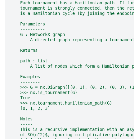
    Each tournament has a Hamiltonian path. If furt
    tournament is strongly connected, then the retu
    is a Hamiltonian cycle (by joining the endpoint
    Parameters
    ----------
    G : NetworkX graph
        A directed graph representing a tournament.
    Returns
    -------
    path : list
        A list of nodes which form a Hamiltonian pa
    Examples
    --------
    >>> G = nx.DiGraph([(0, 1), (0, 2), (0, 3), (1,
    >>> nx.is_tournament(G)
    True
    >>> nx.tournament.hamiltonian_path(G)
    [0, 1, 2, 3]
    Notes
    -----
    This is a recursive implementation with an asym
    of $O(n^2)$, ignoring multiplicative polylogari