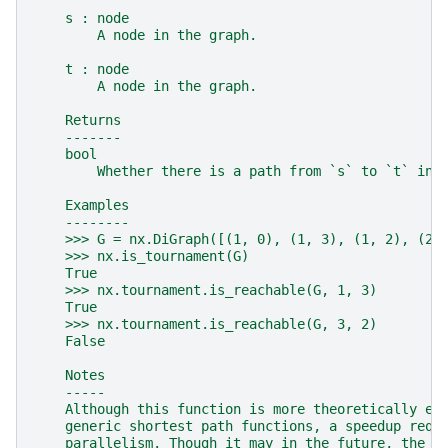
    s : node
        A node in the graph.
    t : node
        A node in the graph.
    Returns
    -------
    bool
        Whether there is a path from `s` to `t` in 
    Examples
    --------
    >>> G = nx.DiGraph([(1, 0), (1, 3), (1, 2), (2,
    >>> nx.is_tournament(G)
    True
    >>> nx.tournament.is_reachable(G, 1, 3)
    True
    >>> nx.tournament.is_reachable(G, 3, 2)
    False
    Notes
    -----
    Although this function is more theoretically ef
    generic shortest path functions, a speedup requ
    parallelism. Though it may in the future, the c