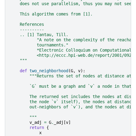
    does not use parallelism, thus you may not see 
    This algorithm comes from [1].
    References
    ----------
    .. [1] Tantau, Till.
           "A note on the complexity of the reachab
           tournaments."
           *Electronic Colloquium on Computational 
           <http://eccc.hpi-web.de/report/2001/092/
    """
def
two_neighborhood
(
G
,
v
):
"""Returns the set of nodes at distance at 
        `G` must be a graph and `v` a node in that 
        The returned set includes the nodes at dist
        the node `v` itself), the nodes at distance
        out-neighbors of `v`), and the nodes at dis
        """
v_adj
=
G
.
_adj
[
v
]
return
{
x