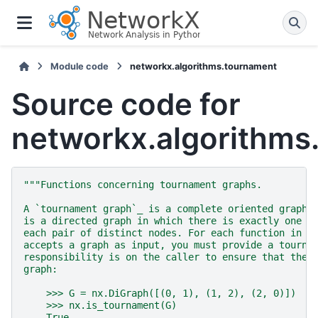
Module code
networkx.algorithms.tournament
Source code for
networkx.algorithms
"""Functions concerning tournament graphs.
A `tournament graph`_ is a complete oriented graph.
is a directed graph in which there is exactly one d
each pair of distinct nodes. For each function in t
accepts a graph as input, you must provide a tourna
responsibility is on the caller to ensure that the 
graph:
    >>> G = nx.DiGraph([(0, 1), (1, 2), (2, 0)])
    >>> nx.is_tournament(G)
    True