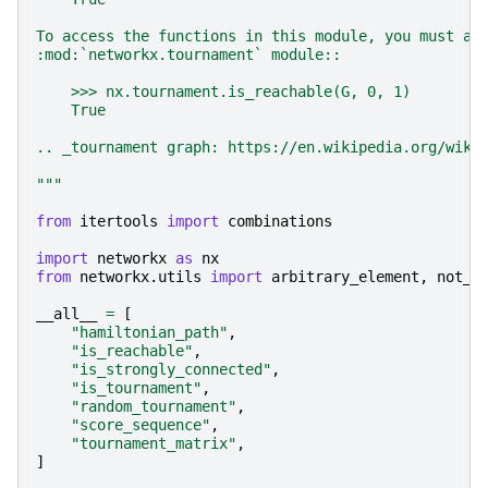
To access the functions in this module, you must ac
:mod:`networkx.tournament` module::
    >>> nx.tournament.is_reachable(G, 0, 1)
    True
.. _tournament graph: https://en.wikipedia.org/wiki
"""
from
itertools
import
combinations
import
networkx
as
nx
from
networkx.utils
import
arbitrary_element
,
not_i
__all__
=
[
"hamiltonian_path"
,
"is_reachable"
,
"is_strongly_connected"
,
"is_tournament"
,
"random_tournament"
,
"score_sequence"
,
"tournament_matrix"
,
]