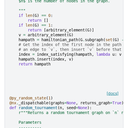
    $n$ is the number of nodes in the graph.
    """
if
len
(
G
)
==
0
:
return
[]
if
len
(
G
)
==
1
:
return
[
arbitrary_element
(
G
)]
v
=
arbitrary_element
(
G
)
hampath
=
hamiltonian_path
(
G
.
subgraph
(
set
(
G
)
-
# Get the index of the first node in the path t
# an edge to `v`, then insert `v` before that n
index
=
index_satisfying
(
hampath
,
lambda
u
:
v
n
hampath
.
insert
(
index
,
v
)
return
hampath
[docs]
@py_random_state
(
1
)
@nx
.
_dispatchable
(
graphs
=
None
,
returns_graph
=
True
)
def
random_tournament
(
n
,
seed
=
None
):
r
"""Returns a random tournament graph on `n` no
    Parameters
    ----------