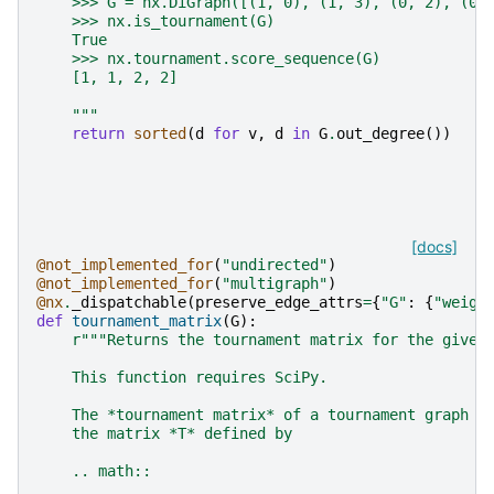
    >>> G = nx.DiGraph([(1, 0), (1, 3), (0, 2), (0,
    >>> nx.is_tournament(G)
    True
    >>> nx.tournament.score_sequence(G)
    [1, 1, 2, 2]
    """
return
sorted
(
d
for
v
,
d
in
G
.
out_degree
())
[docs]
@not_implemented_for
(
"undirected"
)
@not_implemented_for
(
"multigraph"
)
@nx
.
_dispatchable
(
preserve_edge_attrs
=
{
"G"
:
{
"weigh
def
tournament_matrix
(
G
):
r
"""Returns the tournament matrix for the given
    This function requires SciPy.
    The *tournament matrix* of a tournament graph w
    the matrix *T* defined by
    .. math::