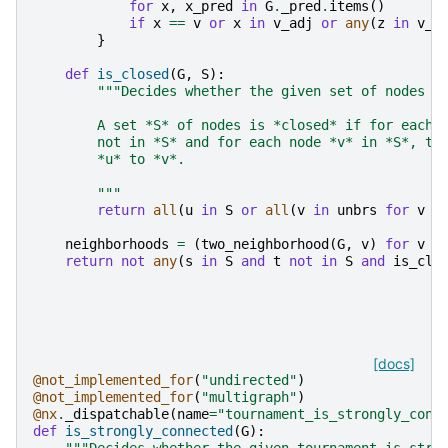
for
x
,
x_pred
in
G
.
_pred
.
items
()
if
x
==
v
or
x
in
v_adj
or
any
(
z
in
v_a
}
def
is_closed
(
G
,
S
):
"""Decides whether the given set of nodes i
        A set *S* of nodes is *closed* if for each 
        not in *S* and for each node *v* in *S*, th
        *u* to *v*.
        """
return
all
(
u
in
S
or
all
(
v
in
unbrs
for
v
i
neighborhoods
=
(
two_neighborhood
(
G
,
v
)
for
v
i
return
not
any
(
s
in
S
and
t
not
in
S
and
is_clo
[docs]
@not_implemented_for
(
"undirected"
)
@not_implemented_for
(
"multigraph"
)
@nx
.
_dispatchable
(
name
=
"tournament_is_strongly_conn
def
is_strongly_connected
(
G
):