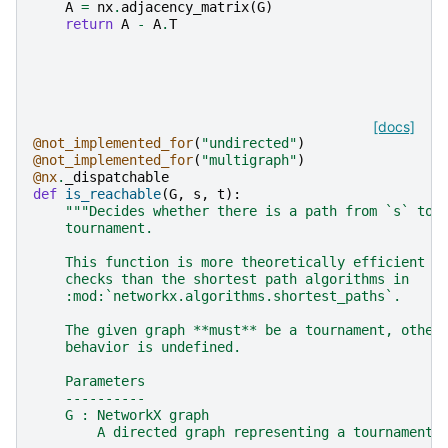
A
=
nx
.
adjacency_matrix
(
G
)
return
A
-
A
.
T
[docs]
@not_implemented_for
(
"undirected"
)
@not_implemented_for
(
"multigraph"
)
@nx
.
_dispatchable
def
is_reachable
(
G
,
s
,
t
):
"""Decides whether there is a path from `s` to 
    tournament.
    This function is more theoretically efficient t
    checks than the shortest path algorithms in
    :mod:`networkx.algorithms.shortest_paths`.
    The given graph **must** be a tournament, other
    behavior is undefined.
    Parameters
    ----------
    G : NetworkX graph
        A directed graph representing a tournament.