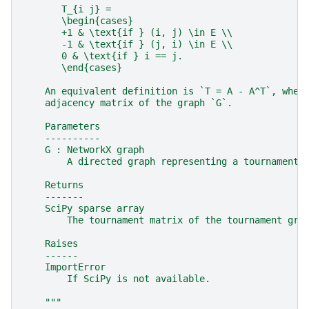
       T_{i j} =
       \begin{cases}
       +1 & \text{if } (i, j) \in E \\
       -1 & \text{if } (j, i) \in E \\
       0 & \text{if } i == j.
       \end{cases}
    An equivalent definition is `T = A - A^T`, wher
    adjacency matrix of the graph `G`.
    Parameters
    ----------
    G : NetworkX graph
        A directed graph representing a tournament.
    Returns
    -------
    SciPy sparse array
        The tournament matrix of the tournament gra
    Raises
    ------
    ImportError
        If SciPy is not available.
    """