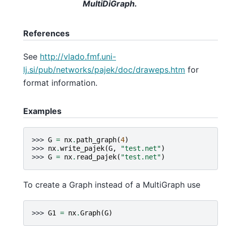
MultiDiGraph.
References
See
http://vlado.fmf.uni-
lj.si/pub/networks/pajek/doc/draweps.htm
for
format information.
Examples
>>> 
G
=
nx
.
path_graph
(
4
)
>>> 
nx
.
write_pajek
(
G
,
"test.net"
)
>>> 
G
=
nx
.
read_pajek
(
"test.net"
)
To create a Graph instead of a MultiGraph use
>>> 
G1
=
nx
.
Graph
(
G
)