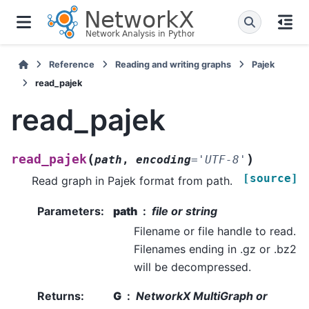
Reference
Reading and writing graphs
Pajek
read_pajek
read_pajek
(
)
read_pajek
path
,
encoding
=
'UTF-8'
[source]
Read graph in Pajek format from path.
Parameters
:
path
file or string
Filename or file handle to read.
Filenames ending in .gz or .bz2
will be decompressed.
Returns
:
G
NetworkX MultiGraph or