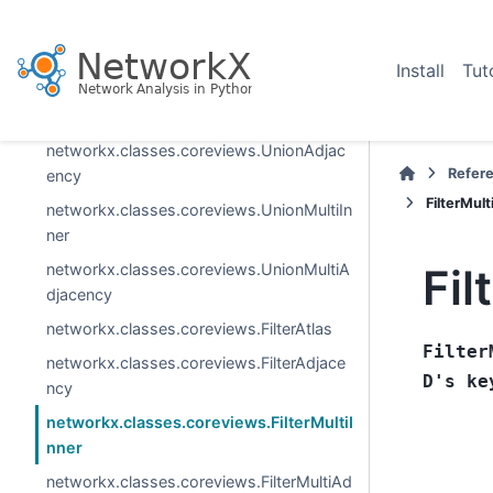
ew
networkx.classes.coreviews.MultiAdjace
Install
Tut
ncyView
networkx.classes.coreviews.UnionAtlas
networkx.classes.coreviews.UnionAdjac
Refer
ency
FilterMult
networkx.classes.coreviews.UnionMultiIn
ner
networkx.classes.coreviews.UnionMultiA
Fil
djacency
networkx.classes.coreviews.FilterAtlas
Filter
networkx.classes.coreviews.FilterAdjace
D's
ke
ncy
networkx.classes.coreviews.FilterMultiI
nner
networkx.classes.coreviews.FilterMultiAd