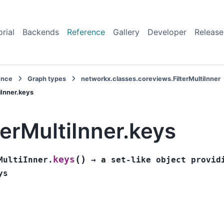
orial
Backends
Reference
Gallery
Developer
Release
ence
Graph types
networkx.classes.coreviews.FilterMultiInner
iInner.keys
terMultiInner.keys
(
)
keys
MultiInner.
→
a
set-like
object
provid
ys