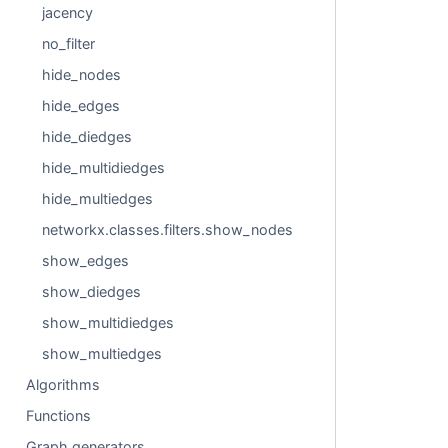
jacency
no_filter
hide_nodes
hide_edges
hide_diedges
hide_multidiedges
hide_multiedges
networkx.classes.filters.show_nodes
show_edges
show_diedges
show_multidiedges
show_multiedges
Algorithms
Functions
Graph generators