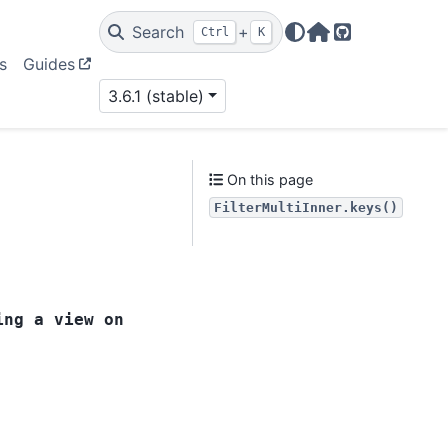
Search
+
Ctrl
K
Home Page
GitHub
s
Guides
3.6.1 (stable)
On this page
FilterMultiInner.keys()
ing
a
view
on