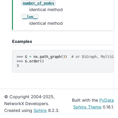
number_of_nodes
identical method
__len__
identical method
Examples
>>> 
G
=
nx
.
path_graph
(
3
)
# or DiGraph, MultiGra
>>> 
G
.
order
()
3
© Copyright 2004-2025,
Built with the
PyData
NetworkX Developers.
Sphinx Theme
0.16.1.
Created using
Sphinx
8.2.3.