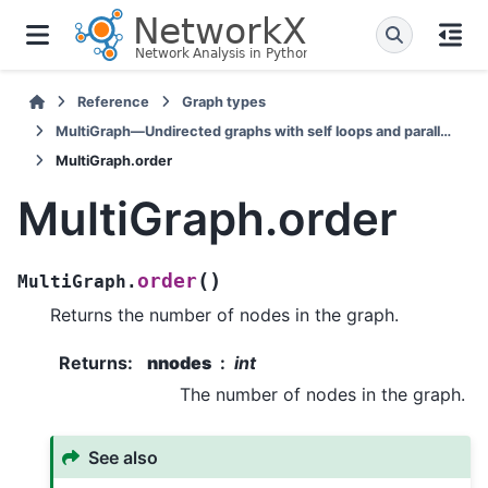
Reference
Graph types
MultiGraph—Undirected graphs with self loops and parallel edges
MultiGraph.order
MultiGraph.order
(
)
order
MultiGraph.
Returns the number of nodes in the graph.
Returns
:
nnodes
int
The number of nodes in the graph.
See also