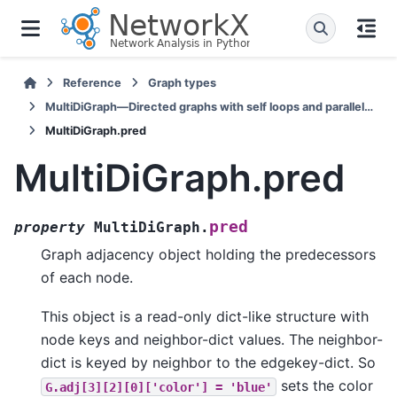
Reference
Graph types
MultiDiGraph—Directed graphs with self loops and parallel edges
MultiDiGraph.pred
MultiDiGraph.pred
pred
property
MultiDiGraph.
Graph adjacency object holding the predecessors
of each node.
This object is a read-only dict-like structure with
node keys and neighbor-dict values. The neighbor-
dict is keyed by neighbor to the edgekey-dict. So
sets the color
G.adj[3][2][0]['color']
=
'blue'