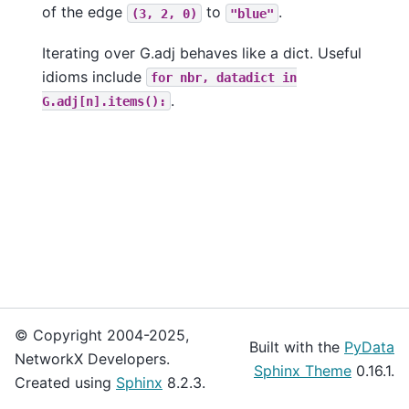
of the edge
to
.
(3,
2,
0)
"blue"
Iterating over G.adj behaves like a dict. Useful
idioms include
for
nbr,
datadict
in
.
G.adj[n].items():
© Copyright 2004-2025,
Built with the
PyData
NetworkX Developers.
Sphinx Theme
0.16.1.
Created using
Sphinx
8.2.3.