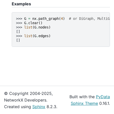
Examples
>>> 
G
=
nx
.
path_graph
(
4
)
# or DiGraph, MultiGra
>>> 
G
.
clear
()
>>> 
list
(
G
.
nodes
)
[]
>>> 
list
(
G
.
edges
)
[]
© Copyright 2004-2025,
Built with the
PyData
NetworkX Developers.
Sphinx Theme
0.16.1.
Created using
Sphinx
8.2.3.