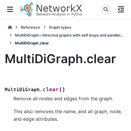
Reference
Graph types
MultiDiGraph—Directed graphs with self loops and parallel edges
MultiDiGraph.clear
MultiDiGraph.clear
(
)
clear
MultiDiGraph.
Remove all nodes and edges from the graph.
This also removes the name, and all graph, node,
and edge attributes.