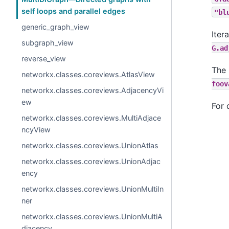
self loops and parallel edges
"bl
generic_graph_view
Iter
subgraph_view
G.ad
reverse_view
The 
networkx.classes.coreviews.AtlasView
foov
networkx.classes.coreviews.AdjacencyVi
ew
For 
networkx.classes.coreviews.MultiAdjace
ncyView
networkx.classes.coreviews.UnionAtlas
networkx.classes.coreviews.UnionAdjac
ency
networkx.classes.coreviews.UnionMultiIn
ner
networkx.classes.coreviews.UnionMultiA
djacency