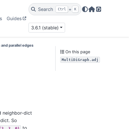
Search
+
Ctrl
K
Home Page
GitHub
s
Guides
3.6.1 (stable)
 and parallel edges
On this page
MultiDiGraph.adj
d neighbor-dict
dict. So
to
(3,
2,
0)