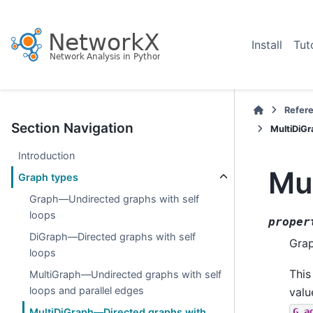
Install
Tut
Refer
Section Navigation
MultiDiGr
Introduction
Mul
Graph types
Graph—Undirected graphs with self
loops
proper
DiGraph—Directed graphs with self
Grap
loops
This
MultiGraph—Undirected graphs with self
loops and parallel edges
valu
G.a
MultiDiGraph—Directed graphs with