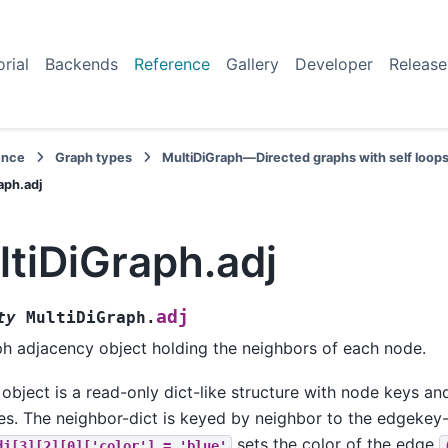
orial
Backends
Reference
Gallery
Developer
Release
ence
Graph types
MultiDiGraph—Directed graphs with self loops
aph.adj
tiDiGraph.adj
adj
ty
MultiDiGraph.
h adjacency object holding the neighbors of each node.
 object is a read-only dict-like structure with node keys an
es. The neighbor-dict is keyed by neighbor to the edgekey-
sets the color of the edge
dj[3][2][0]['color']
=
'blue'