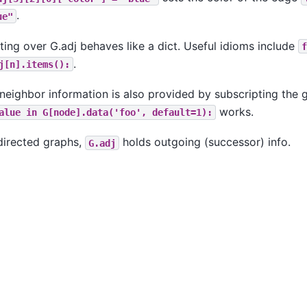
.
ue"
ating over G.adj behaves like a dict. Useful idioms include
f
.
j[n].items():
neighbor information is also provided by subscripting the
works.
alue
in
G[node].data('foo',
default=1):
directed graphs,
holds outgoing (successor) info.
G.adj