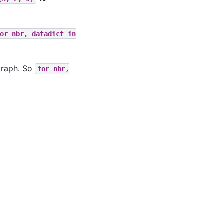
or
nbr,
datadict
in
 graph. So
for
nbr,