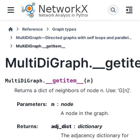
Reference
Graph types
MultiDiGraph—Directed graphs with self loops and parallel edges
MultiDiGraph.__getitem__
MultiDiGraph.__getit
(
)
__getitem__
MultiDiGraph.
n
Returns a dict of neighbors of node n. Use: ‘G[n]’.
Parameters
:
n
node
A node in the graph.
Returns
:
adj_dict
dictionary
The adjacency dictionary for