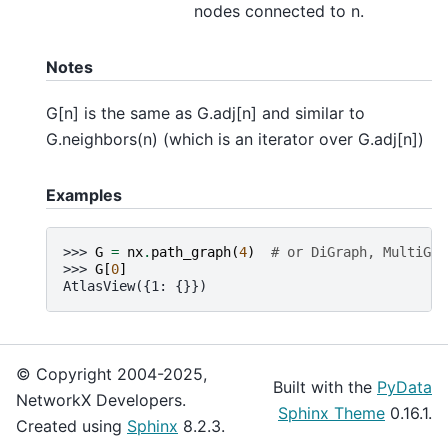
nodes connected to n.
Notes
G[n] is the same as G.adj[n] and similar to
G.neighbors(n) (which is an iterator over G.adj[n])
Examples
>>> 
G
=
nx
.
path_graph
(
4
)
# or DiGraph, MultiGra
>>> 
G
[
0
]
AtlasView({1: {}})
© Copyright 2004-2025,
Built with the
PyData
NetworkX Developers.
Sphinx Theme
0.16.1.
Created using
Sphinx
8.2.3.