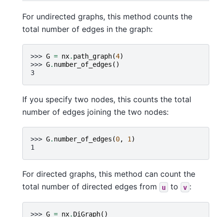
For undirected graphs, this method counts the
total number of edges in the graph:
>>> 
G
=
nx
.
path_graph
(
4
)
>>> 
G
.
number_of_edges
()
3
If you specify two nodes, this counts the total
number of edges joining the two nodes:
>>> 
G
.
number_of_edges
(
0
,
1
)
1
For directed graphs, this method can count the
total number of directed edges from
to
:
u
v
>>> 
G
=
nx
.
DiGraph
()