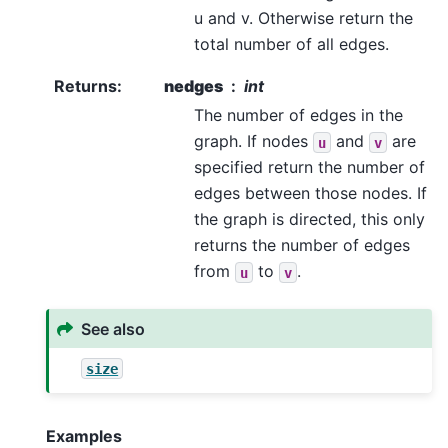
u and v. Otherwise return the
total number of all edges.
Returns
:
nedges
int
The number of edges in the
graph. If nodes
and
are
u
v
specified return the number of
edges between those nodes. If
the graph is directed, this only
returns the number of edges
from
to
.
u
v
See also
size
Examples