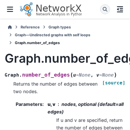
Reference
Graph types
Graph—Undirected graphs with self loops
Graph.number_of_edges
Graph.number_of_ed
(
)
number_of_edges
Graph.
u
=
None
,
v
=
None
[source]
Returns the number of edges between
two nodes.
Parameters
:
u, v
nodes, optional (default=all
edges)
If u and v are specified, return
the number of edges between