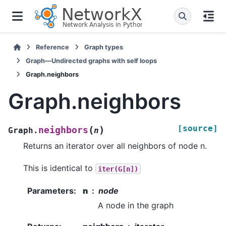
Reference
Graph types
Graph—Undirected graphs with self loops
Graph.neighbors
Graph.neighbors
[source]
(
)
neighbors
Graph.
n
Returns an iterator over all neighbors of node n.
This is identical to
iter(G[n])
Parameters
:
n
node
A node in the graph