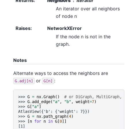
Returns
:
neighbors
iterator
An iterator over all neighbors
of node n
Raises
:
NetworkXError
If the node n is not in the
graph.
Notes
Alternate ways to access the neighbors are
or
:
G.adj[n]
G[n]
>>> 
G
=
nx
.
Graph
()
# or DiGraph, MultiGraph, Mu
>>> 
G
.
add_edge
(
"a"
,
"b"
,
weight
=
7
)
>>> 
G
[
"a"
]
AtlasView({'b': {'weight': 7}})
>>> 
G
=
nx
.
path_graph
(
4
)
>>> 
[
n
for
n
in
G
[
0
]]
[1]