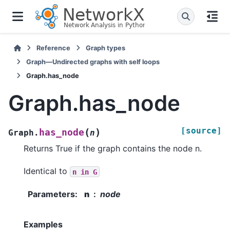
Reference
Graph types
Graph—Undirected graphs with self loops
Graph.has_node
Graph.has_node
[source]
(
)
has_node
Graph.
n
Returns True if the graph contains the node n.
Identical to
n
in
G
Parameters
:
n
node
Examples