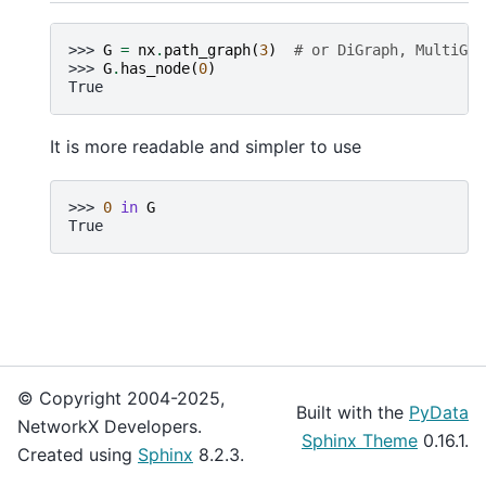
>>> 
G
=
nx
.
path_graph
(
3
)
# or DiGraph, MultiGra
>>> 
G
.
has_node
(
0
)
True
It is more readable and simpler to use
>>> 
0
in
G
True
© Copyright 2004-2025,
Built with the
PyData
NetworkX Developers.
Sphinx Theme
0.16.1.
Created using
Sphinx
8.2.3.