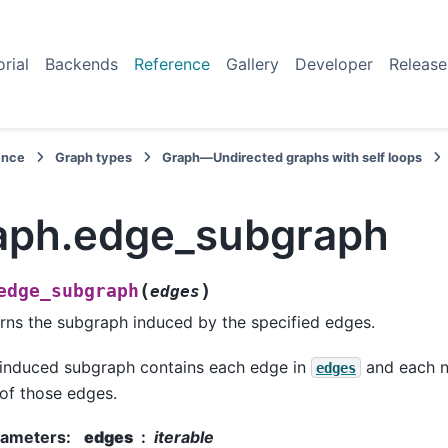
orial
Backends
Reference
Gallery
Developer
Release
ence
Graph types
Graph—Undirected graphs with self loops
aph.edge_subgraph
(
)
edge_subgraph
edges
rns the subgraph induced by the specified edges.
induced subgraph contains each edge in
and each n
edges
of those edges.
rameters
:
edges
iterable