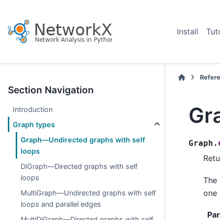
Install
Tut
Refer
Section Navigation
Gr
Introduction
Graph types
Graph—Undirected graphs with self
Graph.
loops
Retu
DiGraph—Directed graphs with self
loops
The 
one 
MultiGraph—Undirected graphs with self
loops and parallel edges
Pa
MultiDiGraph—Directed graphs with self