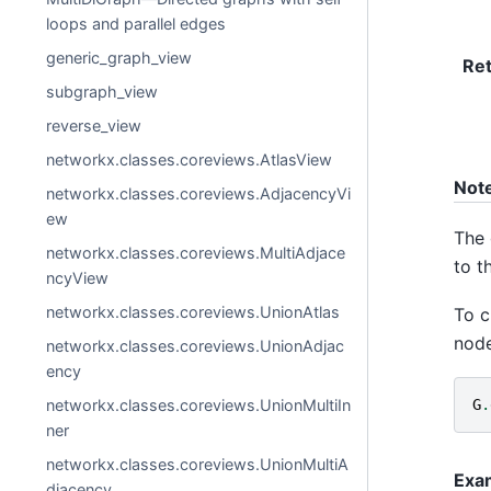
loops and parallel edges
generic_graph_view
Re
subgraph_view
reverse_view
networkx.classes.coreviews.AtlasView
Not
networkx.classes.coreviews.AdjacencyVi
ew
The 
networkx.classes.coreviews.MultiAdjace
to t
ncyView
networkx.classes.coreviews.UnionAtlas
To c
node
networkx.classes.coreviews.UnionAdjac
ency
networkx.classes.coreviews.UnionMultiIn
G
.
ner
networkx.classes.coreviews.UnionMultiA
Exa
djacency