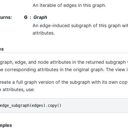
An iterable of edges in this graph.
turns
:
G
Graph
An edge-induced subgraph of this graph wi
attributes.
es
graph, edge, and node attributes in the returned subgraph 
he corresponding attributes in the original graph. The view i
reate a full graph version of the subgraph with its own cop
 attributes, use:
edge_subgraph
(
edges
)
.
copy
()
mples