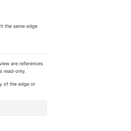
th the same edge
view are references
s read-only.
y of the edge or