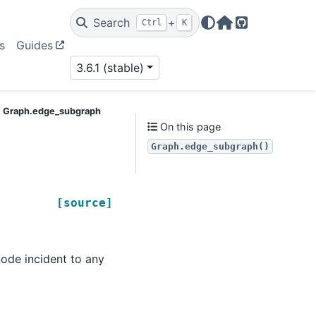
Search
+
Ctrl
K
Home Page
GitHub
s
Guides
3.6.1 (stable)
Graph.edge_subgraph
On this page
Graph.edge_subgraph()
[source]
ode incident to any