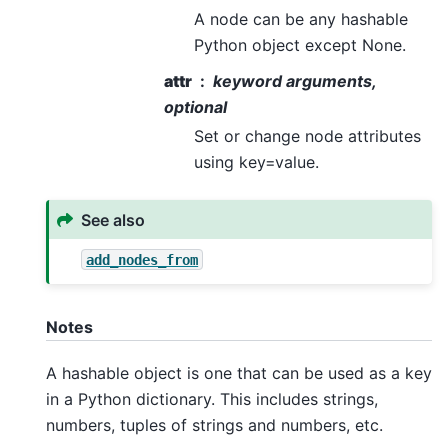
A node can be any hashable
Python object except None.
attr
keyword arguments,
optional
Set or change node attributes
using key=value.
See also
add_nodes_from
Notes
A hashable object is one that can be used as a key
in a Python dictionary. This includes strings,
numbers, tuples of strings and numbers, etc.