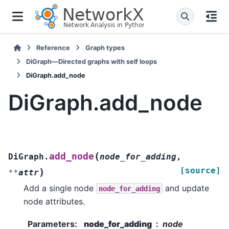
Reference
Graph types
DiGraph—Directed graphs with self loops
DiGraph.add_node
DiGraph.add_node
(
add_node
DiGraph.
node_for_adding
,
[source]
)
**
attr
Add a single node
and update
node_for_adding
node attributes.
Parameters
:
node_for_adding
node