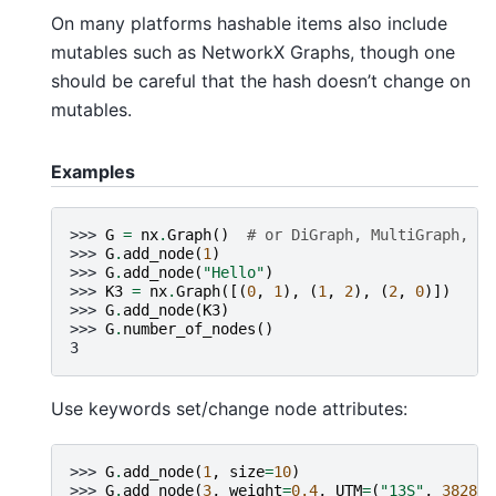
On many platforms hashable items also include
mutables such as NetworkX Graphs, though one
should be careful that the hash doesn’t change on
mutables.
Examples
>>> 
G
=
nx
.
Graph
()
# or DiGraph, MultiGraph, Mu
>>> 
G
.
add_node
(
1
)
>>> 
G
.
add_node
(
"Hello"
)
>>> 
K3
=
nx
.
Graph
([(
0
,
1
),
(
1
,
2
),
(
2
,
0
)])
>>> 
G
.
add_node
(
K3
)
>>> 
G
.
number_of_nodes
()
3
Use keywords set/change node attributes:
>>> 
G
.
add_node
(
1
,
size
=
10
)
>>> 
G
.
add_node
(
3
,
weight
=
0.4
,
UTM
=
(
"13S"
,
382871