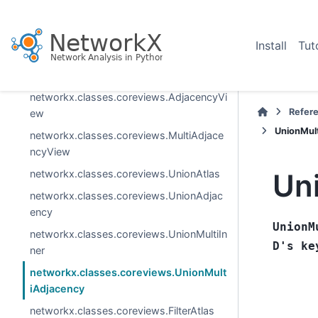
generic_graph_view
subgraph_view
Install
Tut
reverse_view
networkx.classes.coreviews.AtlasView
networkx.classes.coreviews.AdjacencyVi
Refer
ew
UnionMul
networkx.classes.coreviews.MultiAdjace
ncyView
networkx.classes.coreviews.UnionAtlas
Un
networkx.classes.coreviews.UnionAdjac
ency
UnionM
networkx.classes.coreviews.UnionMultiIn
D's
ke
ner
networkx.classes.coreviews.UnionMult
iAdjacency
networkx.classes.coreviews.FilterAtlas