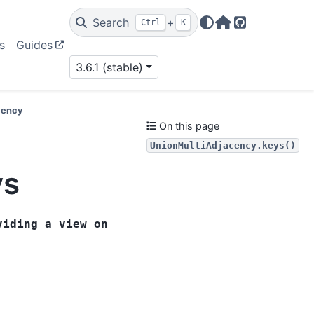
Search
+
Ctrl
K
Home Page
GitHub
s
Guides
3.6.1 (stable)
cency
On this page
UnionMultiAdjacency.keys()
ys
viding
a
view
on