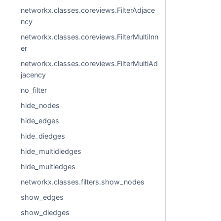
networkx.classes.coreviews.FilterAdjace
ncy
networkx.classes.coreviews.FilterMultiInn
er
networkx.classes.coreviews.FilterMultiAd
jacency
no_filter
hide_nodes
hide_edges
hide_diedges
hide_multidiedges
hide_multiedges
networkx.classes.filters.show_nodes
show_edges
show_diedges