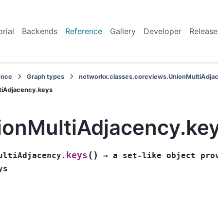
orial
Backends
Reference
Gallery
Developer
Release
ence
Graph types
networkx.classes.coreviews.UnionMultiAdja
tiAdjacency.keys
ionMultiAdjacency.ke
(
)
keys
ultiAdjacency.
→
a
set-like
object
pro
ys