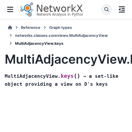
Reference
Graph types
networkx.classes.coreviews.MultiAdjacencyView
MultiAdjacencyView.keys
MultiAdjacencyView.
(
)
keys
MultiAdjacencyView.
→
a
set-like
object
providing
a
view
on
D's
keys