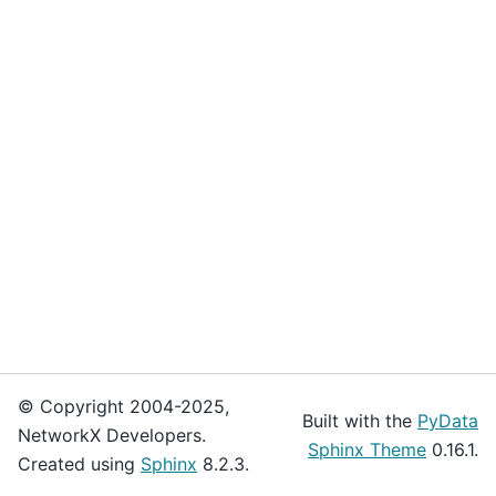
© Copyright 2004-2025,
Built with the
PyData
NetworkX Developers.
Sphinx Theme
0.16.1.
Created using
Sphinx
8.2.3.