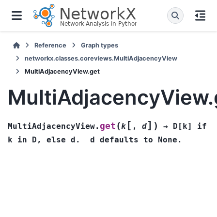
Reference
Graph types
networkx.classes.coreviews.MultiAdjacencyView
MultiAdjacencyView.get
MultiAdjacencyView.
[
]
(
)
get
MultiAdjacencyView.
k
,
d
→
D[k]
if
k
in
D,
else
d.
d
defaults
to
None.