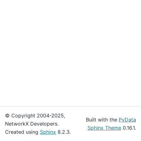
© Copyright 2004-2025,
Built with the
PyData
NetworkX Developers.
Sphinx Theme
0.16.1.
Created using
Sphinx
8.2.3.