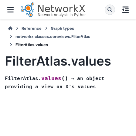
Reference
Graph types
networkx.classes.coreviews.FilterAtlas
FilterAtlas.values
FilterAtlas.values
(
)
values
FilterAtlas.
→
an
object
providing
a
view
on
D's
values