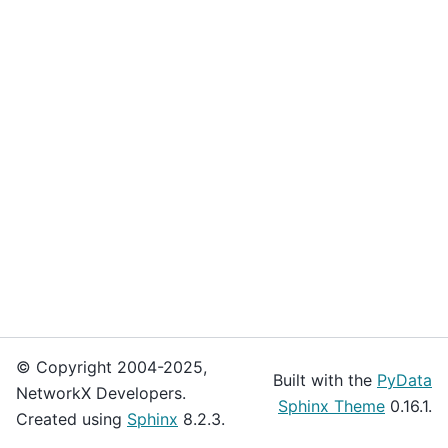
© Copyright 2004-2025,
Built with the
PyData
NetworkX Developers.
Sphinx Theme
0.16.1.
Created using
Sphinx
8.2.3.