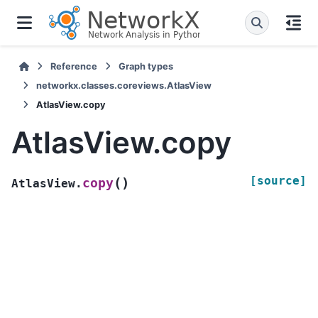
Reference
Graph types
networkx.classes.coreviews.AtlasView
AtlasView.copy
AtlasView.copy
[source]
(
)
copy
AtlasView.