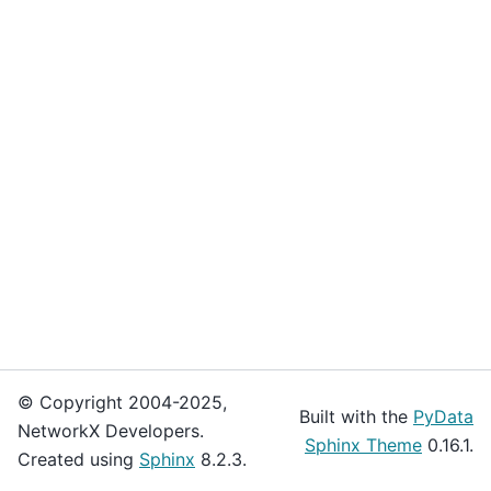
© Copyright 2004-2025,
Built with the
PyData
NetworkX Developers.
Sphinx Theme
0.16.1.
Created using
Sphinx
8.2.3.