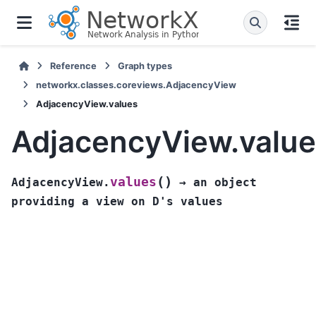
Reference
Graph types
networkx.classes.coreviews.AdjacencyView
AdjacencyView.values
AdjacencyView.valu
(
)
values
AdjacencyView.
→
an
object
providing
a
view
on
D's
values