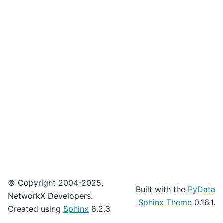
© Copyright 2004-2025,
Built with the
PyData
NetworkX Developers.
Sphinx Theme
0.16.1.
Created using
Sphinx
8.2.3.