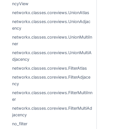
ncyView
networkx.classes.coreviews.UnionAtlas
networkx.classes.coreviews.UnionAdjac
ency
networkx.classes.coreviews.UnionMultiIn
ner
networkx.classes.coreviews.UnionMultiA
djacency
networkx.classes.coreviews.FilterAtlas
networkx.classes.coreviews.FilterAdjace
ncy
networkx.classes.coreviews.FilterMultiInn
er
networkx.classes.coreviews.FilterMultiAd
jacency
no_filter