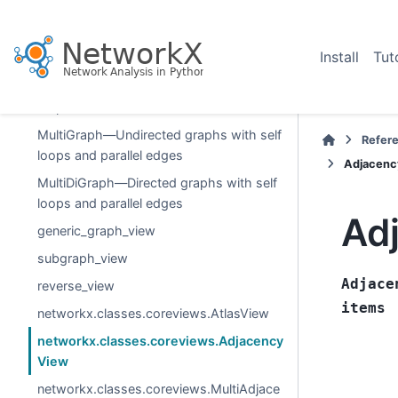
Graph types
Graph—Undirected graphs with self
Install
Tut
loops
DiGraph—Directed graphs with self
loops
MultiGraph—Undirected graphs with self
Refer
loops and parallel edges
Adjacenc
MultiDiGraph—Directed graphs with self
loops and parallel edges
Ad
generic_graph_view
subgraph_view
Adjace
reverse_view
items
networkx.classes.coreviews.AtlasView
networkx.classes.coreviews.Adjacency
View
networkx.classes.coreviews.MultiAdjace