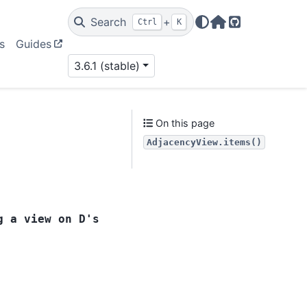
Search
+
Ctrl
K
Home Page
GitHub
s
Guides
3.6.1 (stable)
On this page
AdjacencyView.items()
g
a
view
on
D's