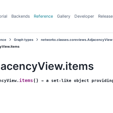
orial
Backends
Reference
Gallery
Developer
Release
ence
Graph types
networkx.classes.coreviews.AdjacencyView
yView.items
jacencyView.items
(
)
items
ncyView.
→
a
set-like
object
providin