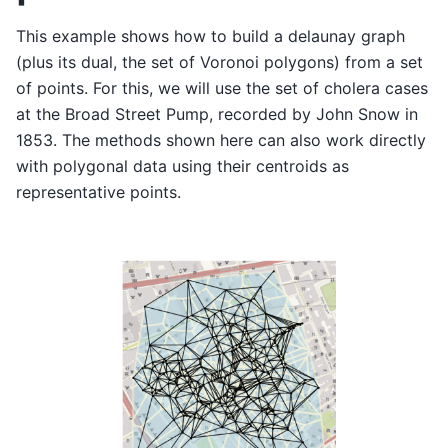
This example shows how to build a delaunay graph
(plus its dual, the set of Voronoi polygons) from a set
of points. For this, we will use the set of cholera cases
at the Broad Street Pump, recorded by John Snow in
1853. The methods shown here can also work directly
with polygonal data using their centroids as
representative points.