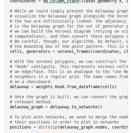
coordinates
=
np
.
column_stack
((
cases
.
geometry
.
x
,
ca
# While we could simply present the Delaunay graph 
# visualize the Delaunay graph alongside the Vorono
# the two are intrinsically linked: the adjacency g
# is the Delaunay graph for the set of generator po
# we can build the Voronoi diagram (relying on scip
# computations), and then convert these polygons qu
# Be careful, though; our algorithm, by default, wi
# the bounding box of the point pattern. This is co
cells
,
generators
=
voronoi_frames
(
coordinates
,
cli
# With the voronoi polygons, we can construct the a
# "Rook" contiguity. This represents voronoi cells 
# an edge/face. This is an analogue to the "von Neu
# neighbors in a regular grid. The name comes from 
# on a chessboard.
delaunay
=
weights
.
Rook
.
from_dataframe
(
cells
)
# Once the graph is built, we can convert the graph
# relevant method.
delaunay_graph
=
delaunay
.
to_networkx
()
# To plot with networkx, we need to merge the nodes
# their positions in order to plot in networkx
positions
=
dict
(
zip
(
delaunay_graph
.
nodes
,
coordina