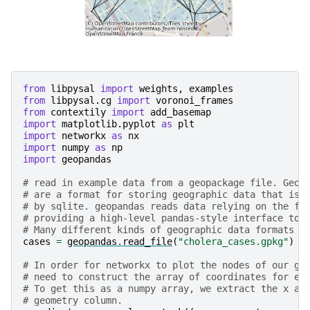
from
libpysal
import
weights
,
examples
from
libpysal.cg
import
voronoi_frames
from
contextily
import
add_basemap
import
matplotlib.pyplot
as
plt
import
networkx
as
nx
import
numpy
as
np
import
geopandas
# read in example data from a geopackage file. Geop
# are a format for storing geographic data that is 
# by sqlite. geopandas reads data relying on the fi
# providing a high-level pandas-style interface to 
# Many different kinds of geographic data formats c
cases
=
geopandas
.
read_file
(
"cholera_cases.gpkg"
)
# In order for networkx to plot the nodes of our gr
# need to construct the array of coordinates for ea
# To get this as a numpy array, we extract the x an
# geometry column.