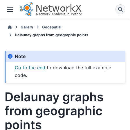
Gallery
Geospatial
Delaunay graphs from geographic points
Note
Go to the end
to download the full example
code.
Delaunay graphs
from geographic
points