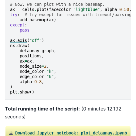
# Now, we can plot with a nice basemap.
ax
=
cells
.
plot
(
facecolor
=
"lightblue"
,
alpha
=
0.50
,
try
:
# Try-except for issues with timeout/parsing 
add_basemap
(
ax
)
except
:
pass
ax
.
axis
(
"off"
)
nx
.
draw
(
delaunay_graph
,
positions
,
ax
=
ax
,
node_size
=
2
,
node_color
=
"k"
,
edge_color
=
"k"
,
alpha
=
0.8
,
)
plt
.
show
()
Total running time of the script:
(0 minutes 12.192
seconds)
Download
Jupyter
notebook:
plot_delaunay.ipynb