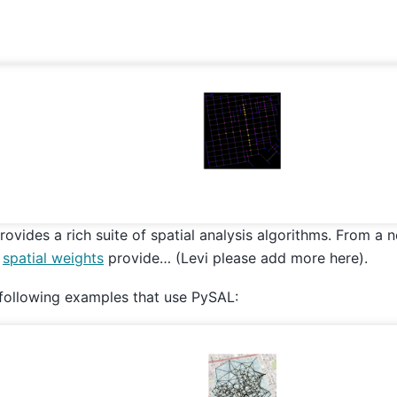
rovides a rich suite of spatial analysis algorithms. From a 
,
spatial weights
provide… (Levi please add more here).
following examples that use PySAL: