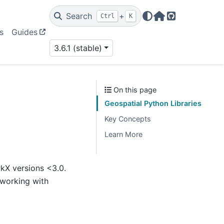
Search
+
Ctrl
K
Home Page
GitHub
s
Guides
3.6.1 (stable)
On this page
Geospatial Python Libraries
Key Concepts
Learn More
rkX versions <3.0.
 working with