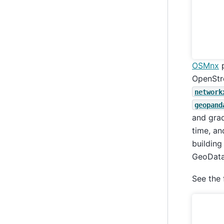
OSMnx
p
OpenStre
network
geopand
and grad
time, an
building
GeoData
See the