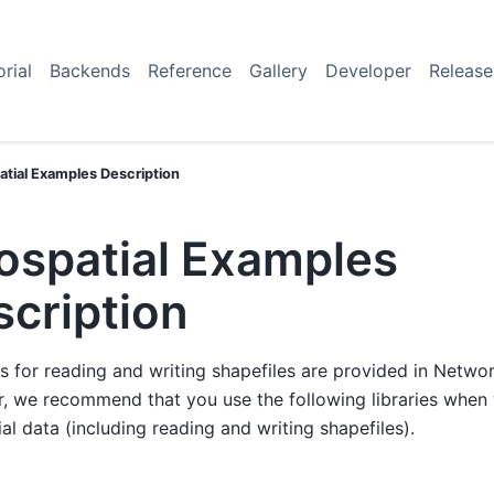
orial
Backends
Reference
Gallery
Developer
Release
tial Examples Description
ospatial Examples
scription
s for reading and writing shapefiles are provided in Netwo
, we recommend that you use the following libraries when
al data (including reading and writing shapefiles).