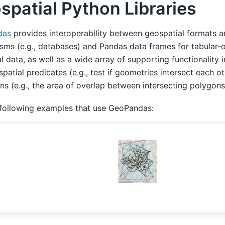
spatial Python Libraries
das
provides interoperability between geospatial formats 
ms (e.g., databases) and Pandas data frames for tabular-
al data, as well as a wide array of supporting functionality i
 spatial predicates (e.g., test if geometries intersect each ot
ns (e.g., the area of overlap between intersecting polygons
 following examples that use GeoPandas: