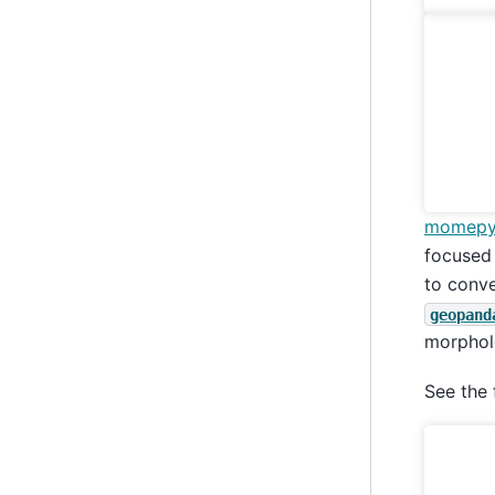
momep
focused
to conve
geopand
morpholo
See the