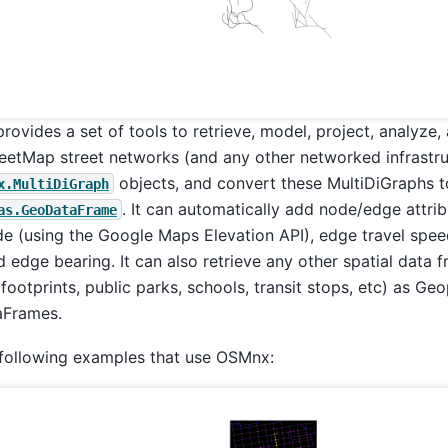
rovides a set of tools to retrieve, model, project, analyze, 
etMap street networks (and any other networked infrastru
objects, and convert these MultiDiGraphs 
x.MultiDiGraph
. It can automatically add node/edge attrib
as.GeoDataFrame
e (using the Google Maps Elevation API), edge travel spee
d edge bearing. It can also retrieve any other spatial data
 footprints, public parks, schools, transit stops, etc) as G
Frames.
 following examples that use OSMnx: