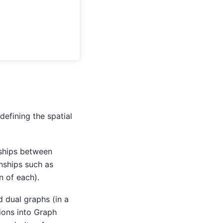
defining the spatial
nships between
onships such as
n of each).
 dual graphs (in a
ions into Graph