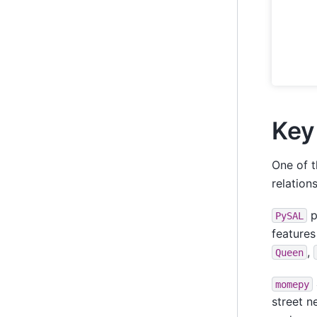
Key
One of t
relation
p
PySAL
features
,
Queen
momepy
street n