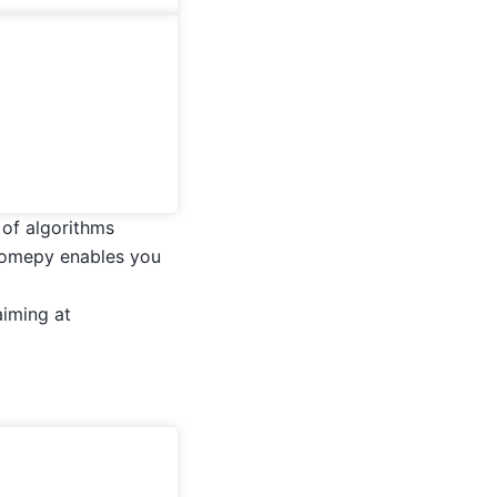
of algorithms
momepy enables you
aiming at