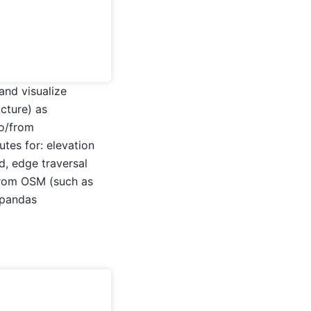
and visualize
cture) as
to/from
utes for: elevation
d, edge traversal
 from OSM (such as
eopandas