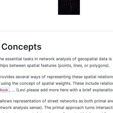
 Concepts
he essential tasks in network analysis of geospatial data is 
ships between spatial features (points, lines, or polygons).
rovides several ways of representing these spatial relatio
 using the concept of spatial weights. These include relati
, … (Levi please add more here with a brief explanatio
Rook
allows representation of street networks as both primal and
etwork analysis sense). The primal approach turns intersect