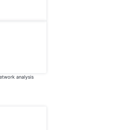
network analysis