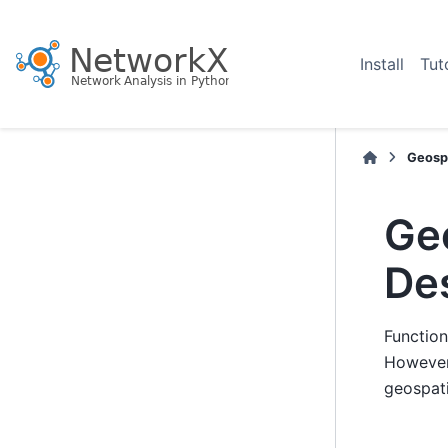
Install
Tut
Geospa
Ge
De
Function
However
geospati