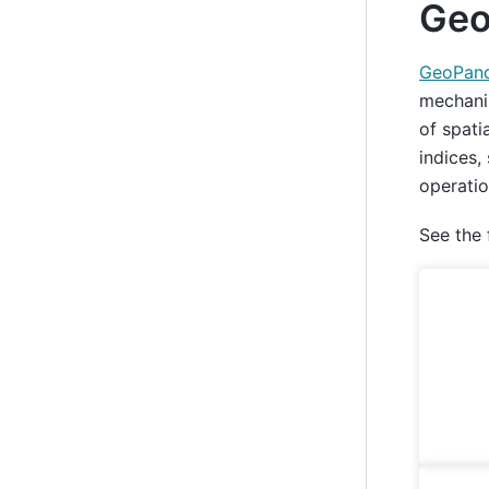
Geo
GeoPan
mechanis
of spati
indices,
operatio
See the