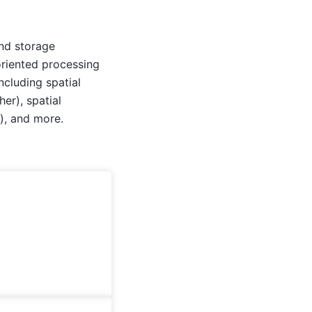
and storage
oriented processing
ncluding spatial
her), spatial
), and more.