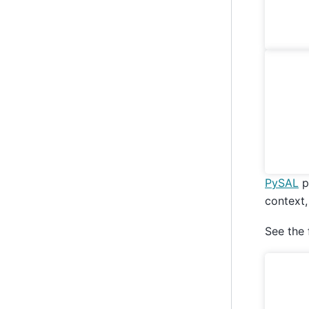
PySAL
p
context
See the 