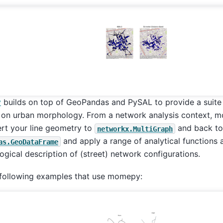
y
builds on top of GeoPandas and PySAL to provide a suite 
 on urban morphology. From a network analysis context, 
rt your line geometry to
and back to
networkx.MultiGraph
and apply a range of analytical functions 
as.GeoDataFrame
gical description of (street) network configurations.
 following examples that use momepy: