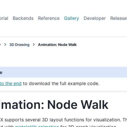
orial
Backends
Reference
Gallery
Developer
Release
y
3D Drawing
Animation: Node Walk
e
to the end
to download the full example code.
imation: Node Walk
 supports several 3D layout functions for visualization. T