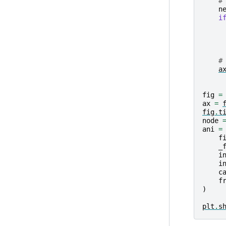
#
n
i
#
a
fig
=
ax
=
fig
.
t
node
ani
=
f
_
i
i
c
f
)
plt
.
s