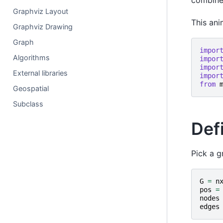
combine
Graphviz Layout
This ani
Graphviz Drawing
Graph
impor
Algorithms
impor
impor
External libraries
impor
from
Geospatial
Subclass
Defi
Pick a g
G
=
n
pos
=
nodes
edges