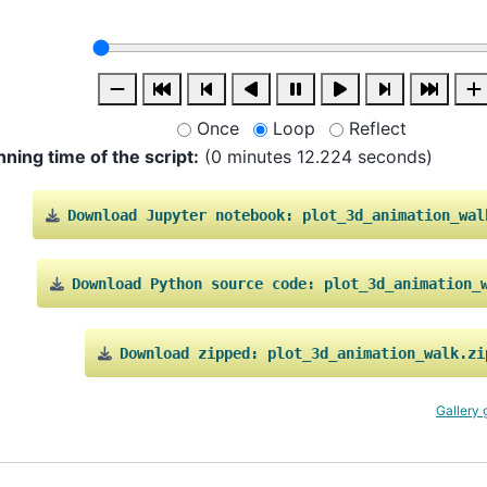
Once
Loop
Reflect
nning time of the script:
(0 minutes 12.224 seconds)
Download
Jupyter
notebook:
plot_3d_animation_wal
Download
Python
source
code:
plot_3d_animation_
Download
zipped:
plot_3d_animation_walk.zi
Gallery 