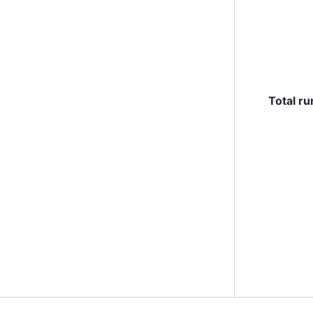
Total ru