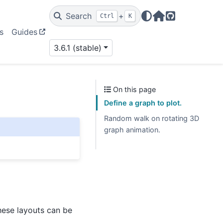
Search
+
Ctrl
K
Home Page
GitHub
s
Guides
3.6.1 (stable)
On this page
Define a graph to plot.
Random walk on rotating 3D
graph animation.
hese layouts can be