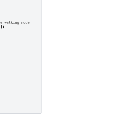
he walking node
s
])