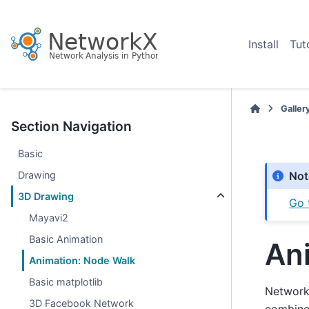
Install
Tut
Galler
Section Navigation
Basic
Drawing
Not
3D Drawing
Go 
Mayavi2
Basic Animation
An
Animation: Node Walk
Basic matplotlib
NetworkX
3D Facebook Network