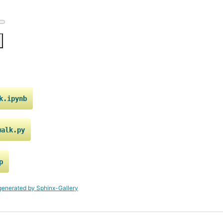
k.ipynb
walk.py
p
generated by Sphinx-Gallery