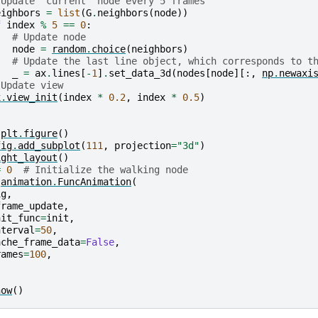
 Update "current" node every 5 frames
eighbors
=
list
(
G
.
neighbors
(
node
))
f
index
%
5
==
0
:
# Update node
node
=
random
.
choice
(
neighbors
)
# Update the last line object, which corresponds to t
_
=
ax
.
lines
[
-
1
]
.
set_data_3d
(
nodes
[
node
][:,
np
.
newaxi
 Update view
x
.
view_init
(
index
*
0.2
,
index
*
0.5
)
plt
.
figure
()
fig
.
add_subplot
(
111
,
projection
=
"3d"
)
ight_layout
()
=
0
# Initialize the walking node
animation
.
FuncAnimation
(
ig
,
frame_update
,
nit_func
=
init
,
nterval
=
50
,
ache_frame_data
=
False
,
rames
=
100
,
how
()