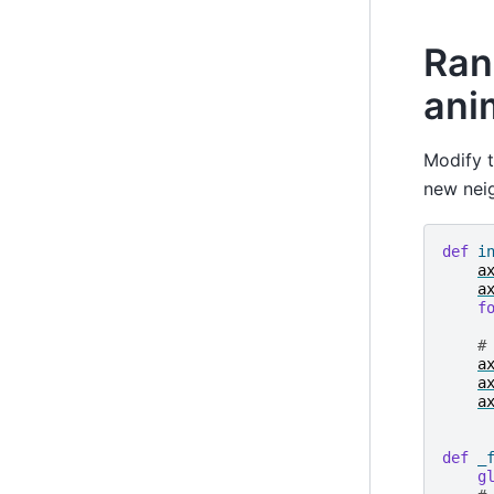
Ran
ani
Modify t
new nei
def
i
a
a
f
#
a
a
a
def
_
g