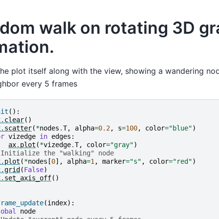
dom walk on rotating 3D g
mation.
he plot itself along with the view, showing a wandering nod
ghbor every 5 frames
nit
():
x
.
clear
()
x
.
scatter
(
*
nodes
.
T
,
alpha
=
0.2
,
s
=
100
,
color
=
"blue"
)
or
vizedge
in
edges
:
ax
.
plot
(
*
vizedge
.
T
,
color
=
"gray"
)
 Initialize the "walking" node
x
.
plot
(
*
nodes
[
0
],
alpha
=
1
,
marker
=
"s"
,
color
=
"red"
)
x
.
grid
(
False
)
x
.
set_axis_off
()
frame_update
(
index
):
lobal
node