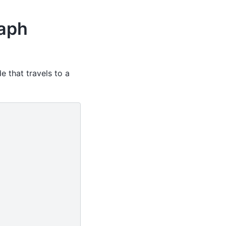
raph
e that travels to a