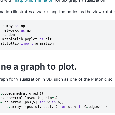
d with
matplotlib.animation
for 3D graph visualization.
mation illustrates a walk along the nodes as the view rotate
t
numpy
as
np
t
networkx
as
nx
t
random
t
matplotlib.pyplot
as
plt
matplotlib
import
animation
ne a graph to plot.
raph for visualization in 3D, such as one of the Platonic sol
x
.
dodecahedral_graph
()
nx
.
spectral_layout
(
G
,
dim
=
3
)
=
np
.
array
([
pos
[
v
]
for
v
in
G
])
=
np
.
array
([(
pos
[
u
],
pos
[
v
])
for
u
,
v
in
G
.
edges
()])