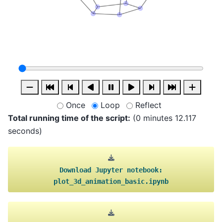
Once
Loop
Reflect
Total running time of the script:
(0 minutes 12.117
seconds)
Download
Jupyter
notebook:
plot_3d_animation_basic.ipynb