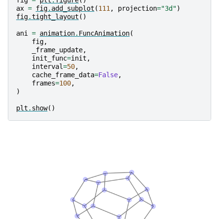
ax
=
fig
.
add_subplot
(
111
,
projection
=
"3d"
)
fig
.
tight_layout
()
ani
=
animation
.
FuncAnimation
(
fig
,
_frame_update
,
init_func
=
init
,
interval
=
50
,
cache_frame_data
=
False
,
frames
=
100
,
)
plt
.
show
()