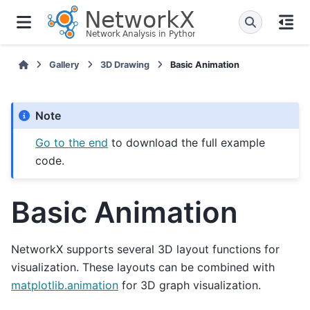
Gallery
3D Drawing
Basic Animation
Note
Go to the end
to download the full example
code.
Basic Animation
NetworkX supports several 3D layout functions for
visualization. These layouts can be combined with
matplotlib.animation
for 3D graph visualization.