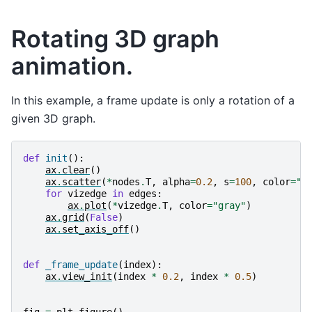
Rotating 3D graph
animation.
In this example, a frame update is only a rotation of a
given 3D graph.
def
init
():
ax
.
clear
()
ax
.
scatter
(
*
nodes
.
T
,
alpha
=
0.2
,
s
=
100
,
color
=
"b
for
vizedge
in
edges
:
ax
.
plot
(
*
vizedge
.
T
,
color
=
"gray"
)
ax
.
grid
(
False
)
ax
.
set_axis_off
()
def
_frame_update
(
index
):
ax
.
view_init
(
index
*
0.2
,
index
*
0.5
)
fig
=
plt
.
figure
()