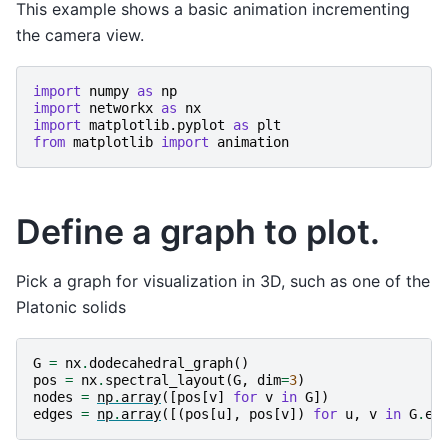
This example shows a basic animation incrementing
the camera view.
import
numpy
as
np
import
networkx
as
nx
import
matplotlib.pyplot
as
plt
from
matplotlib
import
animation
Define a graph to plot.
Pick a graph for visualization in 3D, such as one of the
Platonic solids
G
=
nx
.
dodecahedral_graph
()
pos
=
nx
.
spectral_layout
(
G
,
dim
=
3
)
nodes
=
np
.
array
([
pos
[
v
]
for
v
in
G
])
edges
=
np
.
array
([(
pos
[
u
],
pos
[
v
])
for
u
,
v
in
G
.
ed